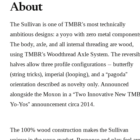
About
The Sullivan is one of TMBR’s most technically
ambitious designs: a yoyo with zero metal component
The body, axle, and all internal threading are wood,
using TMBR’s Woodthread Axle System. The reversib
halves allow three profile configurations — butterfly
(string tricks), imperial (looping), and a “pagoda”
orientation described as novelty only. Announced
alongside the Moxon in a “Two Innovative New TM
Yo-Yos” announcement circa 2014.
The 100% wood construction makes the Sullivan
unique in the yoyo market. Response and play feel are