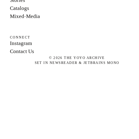
Stories
Catalogs
Mixed-Media
CONNECT
Instagram
Contact Us
©
2026
THE YOYO ARCHIVE
SET IN NEWSREADER & JETBRAINS MONO