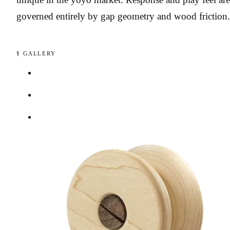
governed entirely by gap geometry and wood friction.
§ GALLERY