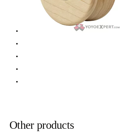
Other products