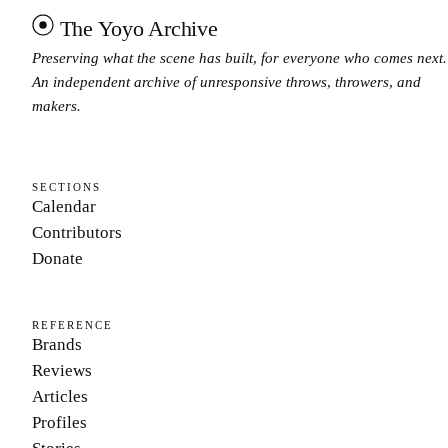
The Yoyo Archive
Preserving what the scene has built, for everyone who comes next.
An independent archive of unresponsive throws, throwers, and
makers.
SECTIONS
Calendar
Contributors
Donate
REFERENCE
Brands
Reviews
Articles
Profiles