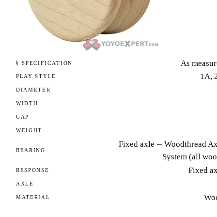
As measur
§ SPECIFICATION
1A, 
PLAY STYLE
DIAMETER
WIDTH
GAP
WEIGHT
Fixed axle — Woodthread Ax
BEARING
System (all woo
Fixed a
RESPONSE
AXLE
Wo
MATERIAL