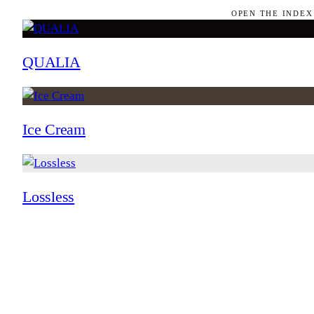
OPEN THE INDEX
QUALIA
Ice Cream
Lossless