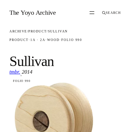
Skip to content
The Yoyo Archive
SEARCH
ARCHIVE
/
PRODUCT
/
SULLIVAN
PRODUCT
·
1A · 2A
·
WOOD
·
FOLIO 990
Sullivan
tmbr.
2014
·
FOLIO 990