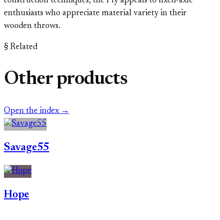
construction techniques, the Ply appeals to fixed-axle
enthusiasts who appreciate material variety in their
wooden throws.
§ Related
Other products
Open the index →
Savage55
Hope