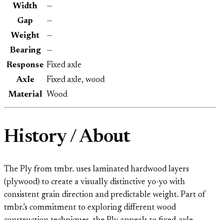
Width
—
Gap
—
Weight
—
Bearing
—
Response
Fixed axle
Axle
Fixed axle, wood
Material
Wood
History / About
The Ply from tmbr. uses laminated hardwood layers
(plywood) to create a visually distinctive yo-yo with
consistent grain direction and predictable weight. Part of
tmbr.’s commitment to exploring different wood