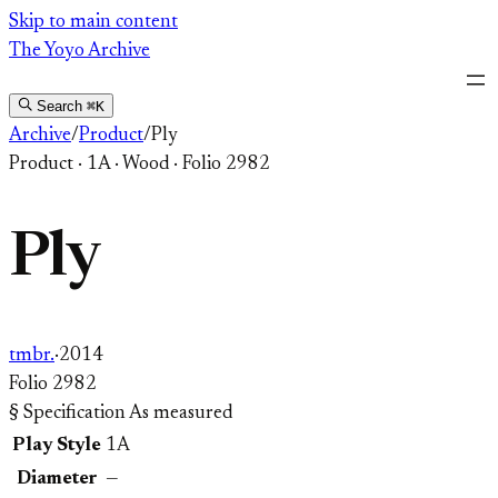
Skip
Skip to main content
to
The Yoyo Archive
content
Search
⌘K
Archive
/
Product
/
Ply
Product
·
1A
·
Wood
·
Folio 2982
Ply
tmbr.
·
2014
Folio 2982
§ Specification
As measured
Play Style
1A
Diameter
—