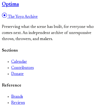
Optima
The Yoyo Archive
Preserving what the scene has built, for everyone who
comes next. An independent archive of unresponsive
throws, throwers, and makers.
Sections
Calendar
Contributors
Donate
Reference
Brands
Reviews