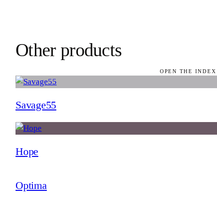
Other products
OPEN THE INDEX
Savage55
Hope
Optima