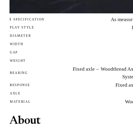
As measur
§ SPECIFICATION
PLAY STYLE
DIAMETER
WIDTH
GAP
WEIGHT
Fixed axle — Woodthread Ax
BEARING
Syst
Fixed a
RESPONSE
AXLE
Wo
MATERIAL
About