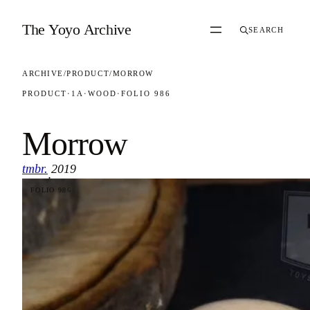
Skip to content
The Yoyo Archive
SEARCH
ARCHIVE
/
PRODUCT
/
MORROW
PRODUCT
·
1A
·
WOOD
·
FOLIO 986
Morrow
tmbr.
2019
·
FOLIO 986