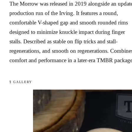
The Morrow was released in 2019 alongside an updat
production run of the Irving. It features a round,
comfortable V-shaped gap and smooth rounded rims
designed to minimize knuckle impact during finger
stalls. Described as stable on flip tricks and stall-
regenerations, and smooth on regenerations. Combine
comfort and performance in a later-era TMBR package
§ GALLERY