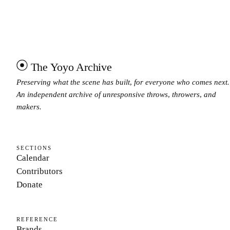
The Yoyo Archive
Preserving what the scene has built, for everyone who comes next.
An independent archive of unresponsive throws, throwers, and
makers.
SECTIONS
Calendar
Contributors
Donate
REFERENCE
Brands