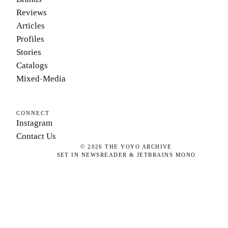
Reviews
Articles
Profiles
Stories
Catalogs
Mixed-Media
CONNECT
Instagram
Contact Us
©
2026
THE YOYO ARCHIVE
SET IN NEWSREADER & JETBRAINS MONO