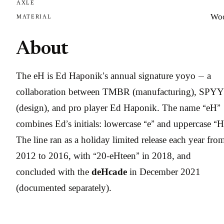
AXLE
Wo
MATERIAL
About
The eH is Ed Haponik’s annual signature yoyo — a
collaboration between TMBR (manufacturing), SPYY
(design), and pro player Ed Haponik. The name “eH”
combines Ed’s initials: lowercase “e” and uppercase “H
The line ran as a holiday limited release each year fro
2012 to 2016, with “20-eHteen” in 2018, and
concluded with the
deHcade
in December 2021
(documented separately).