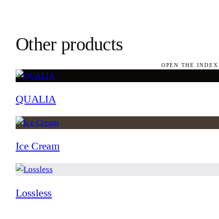
Other products
OPEN THE INDEX
QUALIA
Ice Cream
Lossless