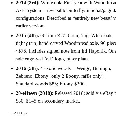
2014 (3rd):
White oak. First year with Woodthrea
Axle System — reversible butterfly/imperial/pagod
configurations. Described as “entirely new beast” v
earlier versions.
2015 (4th):
~61mm × 35.6mm, 55g. White oak,
tight grain, hand-carved Woodthread axle. 96 piece
~$75. Includes signed note from Ed Haponik. On
side engraved “eH” logo, other plain.
2016 (5th):
4 exotic woods — Wenge, Bubinga,
Zebrano, Ebony (only 2 Ebony, raffle only).
Standard woods $85; Ebony $200.
20-eHteen (2018):
Released 2018; sold via eBay f
$80–$145 on secondary market.
§ GALLERY