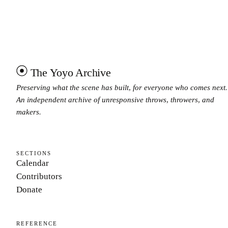
The Yoyo Archive
Preserving what the scene has built, for everyone who comes next.
An independent archive of unresponsive throws, throwers, and
makers.
SECTIONS
Calendar
Contributors
Donate
REFERENCE