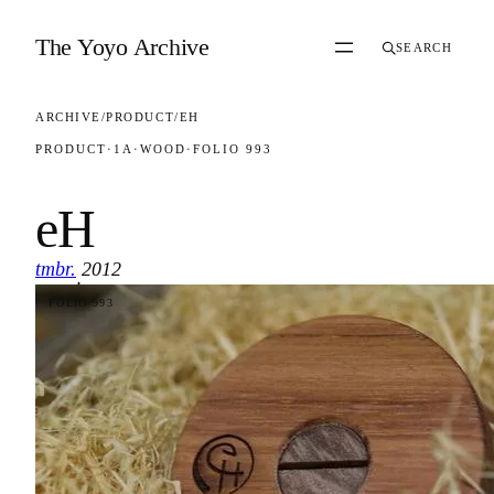
Skip to content
The Yoyo Archive
SEARCH
ARCHIVE
/
PRODUCT
/
EH
PRODUCT
·
1A
·
WOOD
·
FOLIO 993
eH
tmbr.
2012
·
FOLIO 993