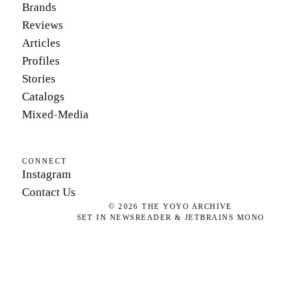
Brands
Reviews
Articles
Profiles
Stories
Catalogs
Mixed-Media
CONNECT
Instagram
Contact Us
©
2026
THE YOYO ARCHIVE
SET IN NEWSREADER & JETBRAINS MONO