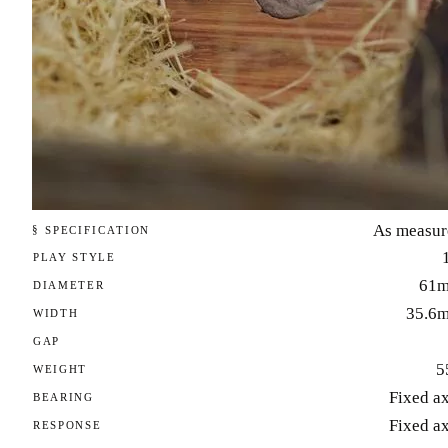
As measur
§ SPECIFICATION
PLAY STYLE
61
DIAMETER
35.6
WIDTH
GAP
5
WEIGHT
Fixed a
BEARING
Fixed a
RESPONSE