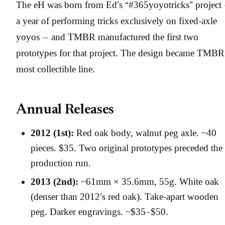
The eH was born from Ed’s “#365yoyotricks” project
a year of performing tricks exclusively on fixed-axle
yoyos — and TMBR manufactured the first two
prototypes for that project. The design became TMBR
most collectible line.
Annual Releases
2012 (1st):
Red oak body, walnut peg axle. ~40
pieces. $35. Two original prototypes preceded the
production run.
2013 (2nd):
~61mm × 35.6mm, 55g. White oak
(denser than 2012’s red oak). Take-apart wooden
peg. Darker engravings. ~$35–$50.