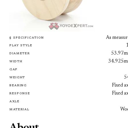
As measur
§ SPECIFICATION
PLAY STYLE
53.97
DIAMETER
34.925
WIDTH
GAP
5
WEIGHT
Fixed a
BEARING
Fixed a
RESPONSE
AXLE
Wo
MATERIAL