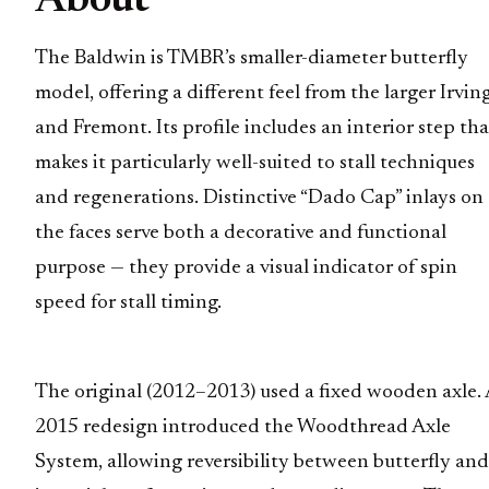
About
The Baldwin is TMBR’s smaller-diameter butterfly
model, offering a different feel from the larger Irvin
and Fremont. Its profile includes an interior step tha
makes it particularly well-suited to stall techniques
and regenerations. Distinctive “Dado Cap” inlays on
the faces serve both a decorative and functional
purpose — they provide a visual indicator of spin
speed for stall timing.
The original (2012–2013) used a fixed wooden axle. 
2015 redesign introduced the Woodthread Axle
System, allowing reversibility between butterfly and