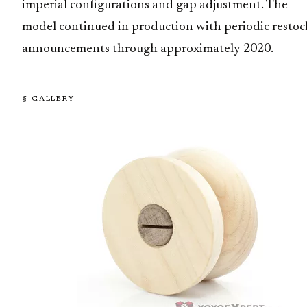
imperial configurations and gap adjustment. The
model continued in production with periodic restoc
announcements through approximately 2020.
§ GALLERY