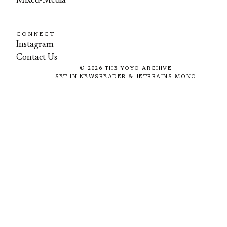
Mixed-Media
CONNECT
Instagram
Contact Us
©
2026
THE YOYO ARCHIVE
SET IN NEWSREADER & JETBRAINS MONO