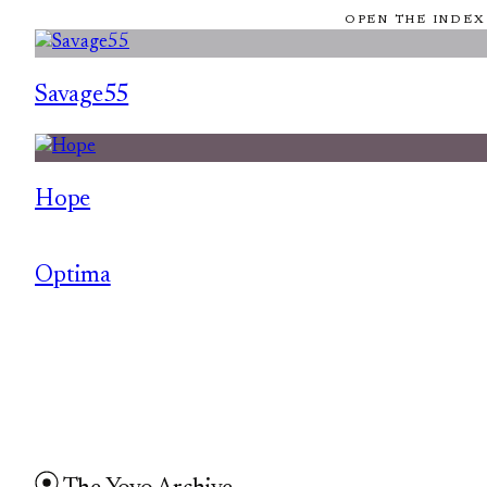
OPEN THE INDEX
Savage55
Hope
Optima