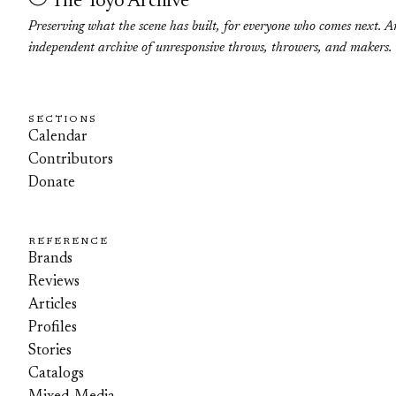
The Yoyo Archive
Preserving what the scene has built, for everyone who comes next. A
independent archive of unresponsive throws, throwers, and makers.
SECTIONS
Calendar
Contributors
Donate
REFERENCE
Brands
Reviews
Articles
Profiles
Stories
Catalogs