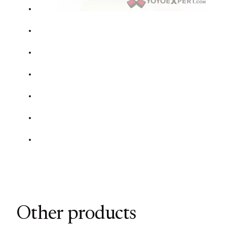
Other products