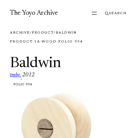
Skip to content
The Yoyo Archive
SEARCH
ARCHIVE
/
PRODUCT
/
BALDWIN
PRODUCT
·
1A
·
WOOD
·
FOLIO 994
Baldwin
tmbr.
2012
·
FOLIO 994