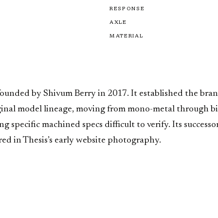
RESPONSE
AXLE
MATERIAL
founded by Shivum Berry in 2017. It established the bra
ginal model lineage, moving from mono-metal through bi-
specific machined specs difficult to verify. Its successo
red in Thesis’s early website photography.