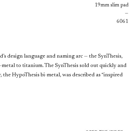
19mm slim pad
—
6061
nd’s design language and naming arc — the SynThesis,
metal to titanium. The SynThesis sold out quickly and
r, the HypoThesis bi-metal, was described as “inspired