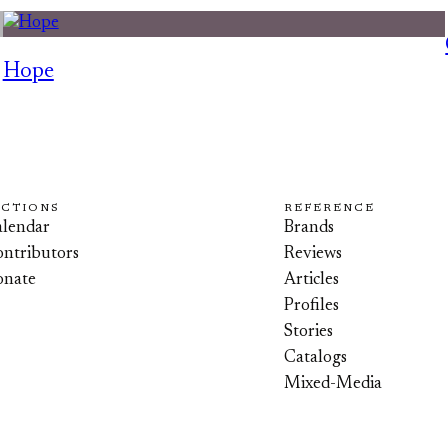
Hope
ECTIONS
REFERENCE
lendar
Brands
ntributors
Reviews
onate
Articles
Profiles
Stories
Catalogs
Mixed-Media