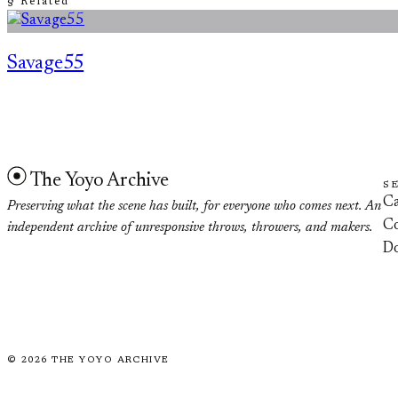
§ Related
Savage55
The Yoyo Archive
S
Ca
Preserving what the scene has built, for everyone who comes next. An
Co
independent archive of unresponsive throws, throwers, and makers.
D
©
2026
THE YOYO ARCHIVE