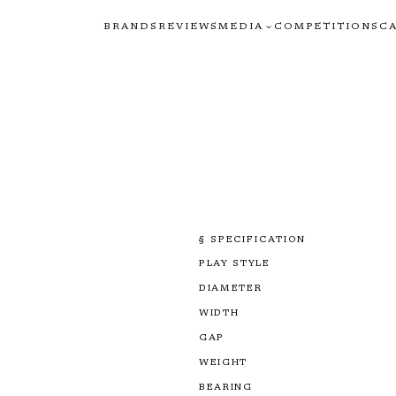
BRANDS
REVIEWS
MEDIA
COMPETITIONS
C
§ SPECIFICATION
PLAY STYLE
DIAMETER
WIDTH
GAP
WEIGHT
BEARING