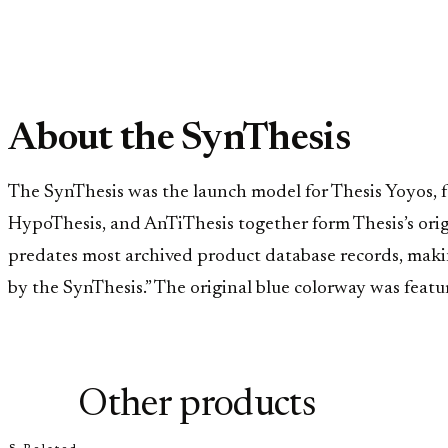
About the SynThesis
The SynThesis was the launch model for Thesis Yoyos, 
HypoThesis, and AnTiThesis together form Thesis’s ori
predates most archived product database records, making 
by the SynThesis.” The original blue colorway was featu
Other products