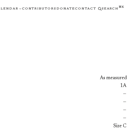
⌘K
ALENDAR
CONTRIBUTORS
DONATE
CONTACT
SEARCH
As measured
1A
—
—
—
—
Size C