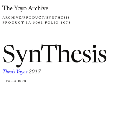
Skip to content
The Yoyo Archive
ARCHIVE
/
PRODUCT
/
SYNTHESIS
PRODUCT
·
1A
·
6061
·
FOLIO 1078
SynThesis
Thesis Yoyos
2017
·
FOLIO 1078