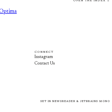
OPEN THE INDEX →
Optima
CONNECT
Instagram
Contact Us
SET IN NEWSREADER & JETBRAINS MONO