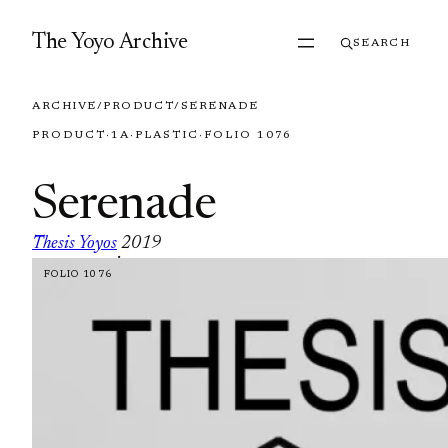
Skip to content
The Yoyo Archive
SEARCH
ARCHIVE
/
PRODUCT
/
SERENADE
PRODUCT
·
1A
·
PLASTIC
·
FOLIO 1076
Serenade
Thesis Yoyos
2019
·
FOLIO 1076