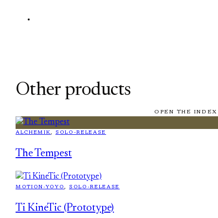
Other products
OPEN THE INDEX
ALCHEMIK
, 
SOLO-RELEASE
The Tempest
MOTION-YOYO
, 
SOLO-RELEASE
Ti KineTic (Prototype)