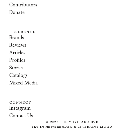
Contributors
Donate
REFERENCE
Brands
Reviews
Articles
Profiles
Stories
Catalogs
Mixed-Media
CONNECT
Instagram
Contact Us
©
2026
THE YOYO ARCHIVE
SET IN NEWSREADER & JETBRAINS MONO