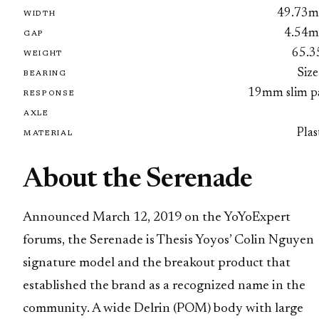
49.73
WIDTH
4.54
GAP
65.3
WEIGHT
Size
BEARING
19mm slim p
RESPONSE
AXLE
Plas
MATERIAL
About the Serenade
Announced March 12, 2019 on the YoYoExpert
forums, the Serenade is Thesis Yoyos’ Colin Nguyen
signature model and the breakout product that
established the brand as a recognized name in the
community. A wide Delrin (POM) body with large