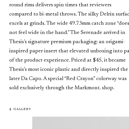
round rims delivers spin times that reviewers
compared to bi-metal throws. The silky Delrin surfa
excels at grinds. The wide 49.73mm catch zone “doe
not feel wide in the hand.” The Serenade arrived in
Thesis’s signature premium packaging: an origami-
inspired paper insert that elevated unboxing into pa
of the product experience. Priced at $45, it became
Thesis’s most iconic plastic and directly inspired the
later Da Capo. A special “Red Crayon” colorway was
sold exclusively through the Markmont. shop.
§ GALLERY