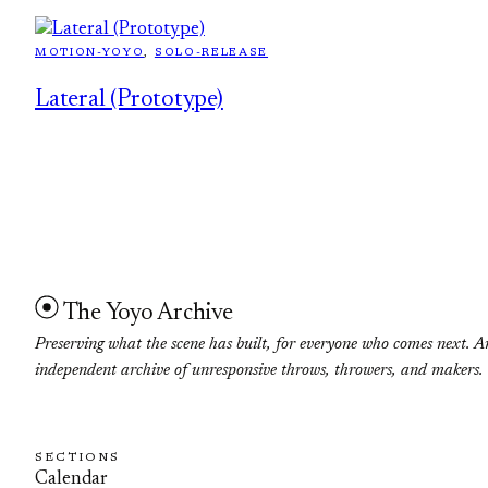
MOTION-YOYO
, 
SOLO-RELEASE
Lateral (Prototype)
The Yoyo Archive
Preserving what the scene has built, for everyone who comes next. A
independent archive of unresponsive throws, throwers, and makers.
SECTIONS
Calendar