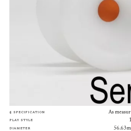
As measur
§ SPECIFICATION
PLAY STYLE
56.63
DIAMETER