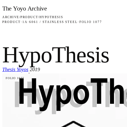
Skip to content
The Yoyo Archive
ARCHIVE
/
PRODUCT
/
HYPOTHESIS
PRODUCT
·
1A
·
6061 / STAINLESS STEEL
·
FOLIO 1077
HypoThesis
Thesis Yoyos
2019
·
FOLIO 1077