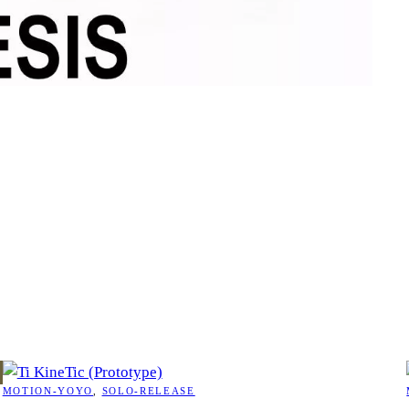
MOTION-YOYO
, 
SOLO-RELEASE