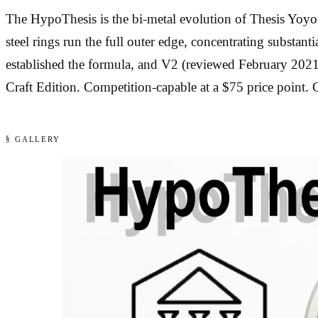
The HypoThesis is the bi-metal evolution of Thesis Yoyos’
steel rings run the full outer edge, concentrating substa
established the formula, and V2 (reviewed February 2021
Craft Edition. Competition-capable at a $75 price point
§ GALLERY