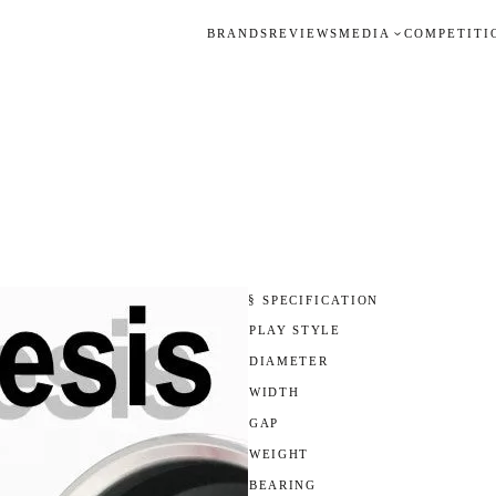
BRANDS
REVIEWS
MEDIA
COMPETITI
§ SPECIFICATION
PLAY STYLE
DIAMETER
WIDTH
GAP
WEIGHT
BEARING