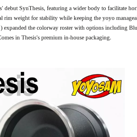
 debut SynThesis, featuring a wider body to facilitate hori
ntial rim weight for stability while keeping the yoyo mana
) expanded the colorway roster with options including Blu
. Comes in Thesis’s premium in-house packaging.