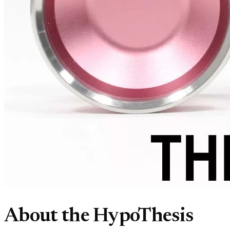
About the HypoThesis