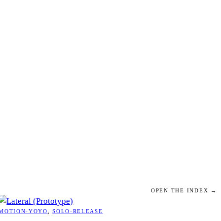
OPEN THE INDEX →
MOTION-YOYO
, 
SOLO-RELEASE