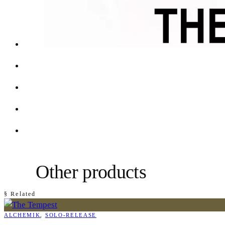
Other products
§ Related
ALCHEMIK
, 
SOLO-RELEASE