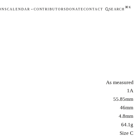
⌘K
ONS
CALENDAR
CONTRIBUTORS
DONATE
CONTACT
SEARCH
As measured
1A
55.85mm
46mm
4.8mm
64.1g
Size C