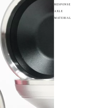
RESPONSE
AXLE
MATERIAL