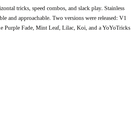
zontal tricks, speed combos, and slack play. Stainless
geable and approachable. Two versions were released: V1
e Purple Fade, Mint Leaf, Lilac, Koi, and a YoYoTricks