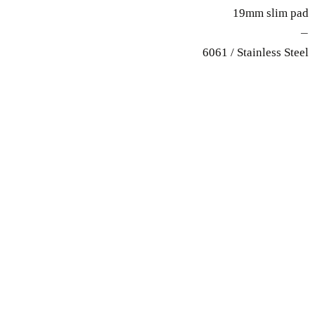
19mm slim pad
—
6061 / Stainless Steel