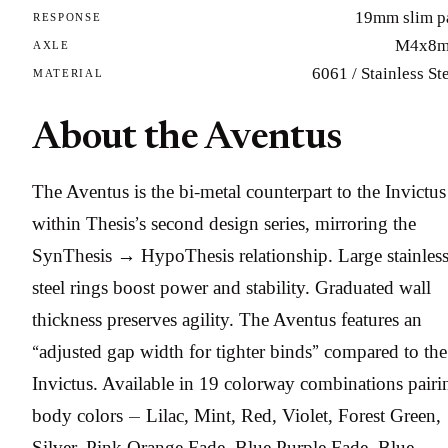
19mm slim p
RESPONSE
M4x8
AXLE
6061 / Stainless St
MATERIAL
About the Aventus
The Aventus is the bi-metal counterpart to the Invictus
within Thesis’s second design series, mirroring the
SynThesis → HypoThesis relationship. Large stainles
steel rings boost power and stability. Graduated wall
thickness preserves agility. The Aventus features an
“adjusted gap width for tighter binds” compared to the
Invictus. Available in 19 colorway combinations pairi
body colors — Lilac, Mint, Red, Violet, Forest Green,
Silver, Pink Orange Fade, Blue Purple Fade, Blue