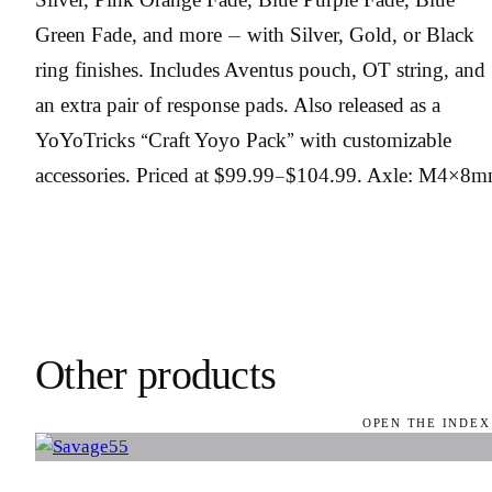
Green Fade, and more — with Silver, Gold, or Black
ring finishes. Includes Aventus pouch, OT string, and
an extra pair of response pads. Also released as a
YoYoTricks “Craft Yoyo Pack” with customizable
accessories. Priced at $99.99–$104.99. Axle: M4×8m
Other products
OPEN THE INDEX