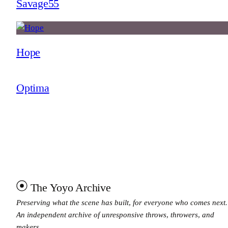
Savage55
Hope
Optima
The Yoyo Archive
Preserving what the scene has built, for everyone who comes next.
An independent archive of unresponsive throws, throwers, and
makers.