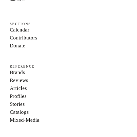
SECTIONS
Calendar
Contributors
Donate
REFERENCE
Brands
Reviews
Articles
Profiles
Stories
Catalogs
Mixed-Media