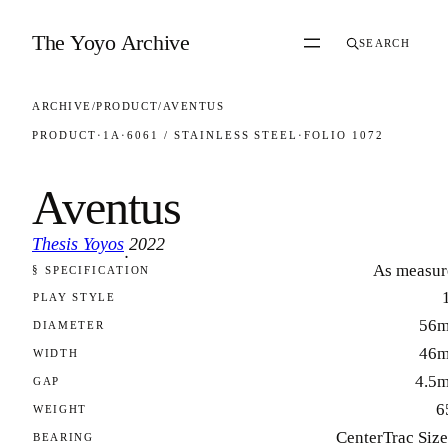
Skip to content
The Yoyo Archive
SEARCH
ARCHIVE
/
PRODUCT
/
AVENTUS
PRODUCT
·
1A
·
6061 / STAINLESS STEEL
·
FOLIO 1072
Aventus
Thesis Yoyos
2022
·
As measur
§ SPECIFICATION
FOLIO 1072
PLAY STYLE
56
DIAMETER
46
WIDTH
4.5
GAP
6
WEIGHT
CenterTrac Siz
BEARING