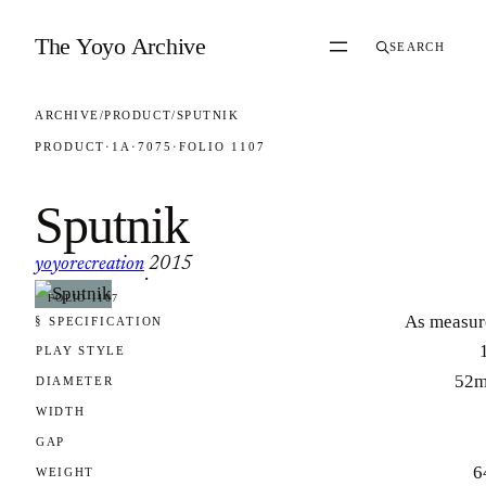
Skip to content
The Yoyo Archive
SEARCH
ARCHIVE
/
PRODUCT
/
SPUTNIK
PRODUCT
·
1A
·
7075
·
FOLIO 1107
Sputnik
yoyorecreation
2015
·
FOLIO 1107
As measur
§ SPECIFICATION
PLAY STYLE
52
DIAMETER
WIDTH
GAP
6
WEIGHT