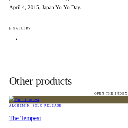
April 4, 2015, Japan Yo-Yo Day.
§ GALLERY
Other products
OPEN THE INDEX
ALCHEMIK
, 
SOLO-RELEASE
The Tempest