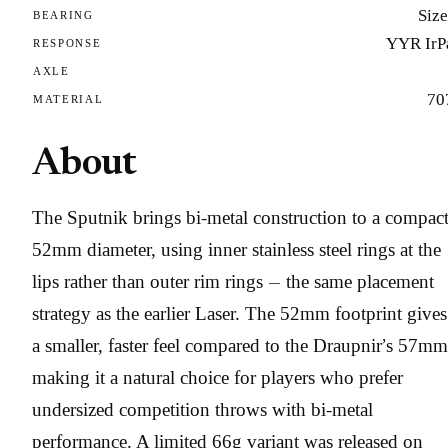
Size
BEARING
YYR IrP
RESPONSE
AXLE
70
MATERIAL
About
The Sputnik brings bi-metal construction to a compac
52mm diameter, using inner stainless steel rings at the
lips rather than outer rim rings — the same placement
strategy as the earlier Laser. The 52mm footprint gives 
a smaller, faster feel compared to the Draupnir’s 57mm
making it a natural choice for players who prefer
undersized competition throws with bi-metal
performance. A limited 66g variant was released on