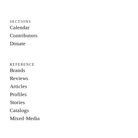
SECTIONS
Calendar
Contributors
Donate
REFERENCE
Brands
Reviews
Articles
Profiles
Stories
Catalogs
Mixed-Media