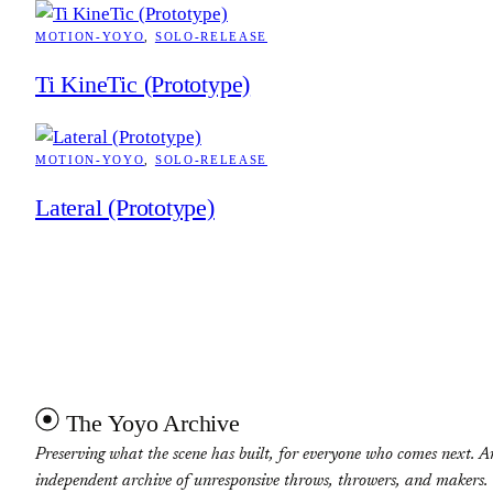
MOTION-YOYO
, 
SOLO-RELEASE
Ti KineTic (Prototype)
MOTION-YOYO
, 
SOLO-RELEASE
Lateral (Prototype)
The Yoyo Archive
Preserving what the scene has built, for everyone who comes next. A
independent archive of unresponsive throws, throwers, and makers.