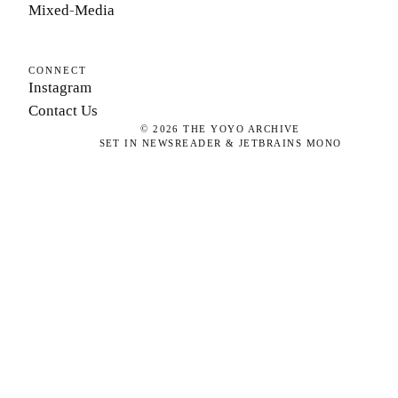
Mixed-Media
CONNECT
Instagram
Contact Us
©
2026
THE YOYO ARCHIVE
SET IN NEWSREADER & JETBRAINS MONO