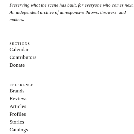
Preserving what the scene has built, for everyone who comes next.
An independent archive of unresponsive throws, throwers, and
makers.
SECTIONS
Calendar
Contributors
Donate
REFERENCE
Brands
Reviews
Articles
Profiles
Stories
Catalogs