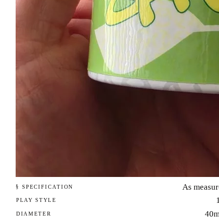
As measur
§ SPECIFICATION
PLAY STYLE
40
DIAMETER