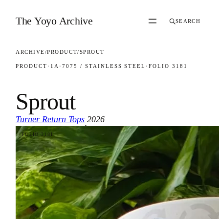
Skip to content
The Yoyo Archive
SEARCH
ARCHIVE
/
PRODUCT
/
SPROUT
PRODUCT
·
1A
·
7075 / STAINLESS STEEL
·
FOLIO 3181
Sprout
Turner Return Tops
2026
·
FOLIO 3181