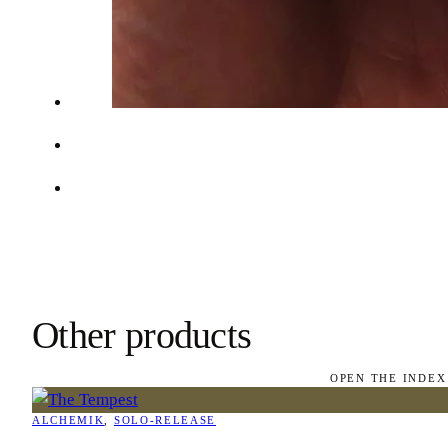
Other products
OPEN THE INDEX
ALCHEMIK
, 
SOLO-RELEASE