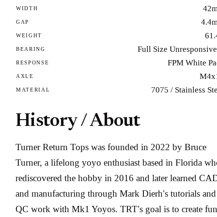
42
WIDTH
4.4
GAP
61.
WEIGHT
Full Size Unresponsiv
BEARING
FPM White Pa
RESPONSE
M4x
AXLE
7075 / Stainless St
MATERIAL
History / About
Turner Return Tops was founded in 2022 by Bruce
Turner, a lifelong yoyo enthusiast based in Florida w
rediscovered the hobby in 2016 and later learned CA
and manufacturing through Mark Dierh’s tutorials and
QC work with Mk1 Yoyos. TRT’s goal is to create fun