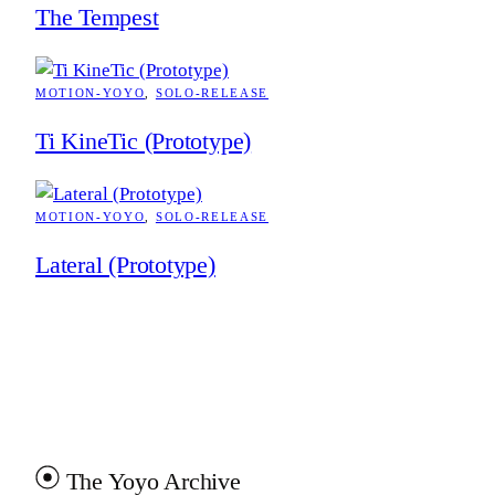
The Tempest
MOTION-YOYO
, 
SOLO-RELEASE
Ti KineTic (Prototype)
MOTION-YOYO
, 
SOLO-RELEASE
Lateral (Prototype)
The Yoyo Archive