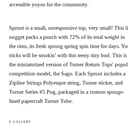
accessible yoyos for the community.
Sprout is a small, unresponsive top, very small! This li
nugget packs a punch with 72% of its total weight in
the rims, its fresh sprung spring spin time for days. Yo
tricks will be smokin’ with this teeny tiny bud. This is
the miniaturized version of Turner Return Tops’ popul
competition model, the Sago. Each Sprout includes a
Zipline Strings Polyesque string, Turner sticker, and
Turner Series #5 Pog, packaged in a custom sponge-
lined papercraft Turner Tube.
§ GALLERY