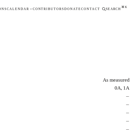
⌘K
ONS
CALENDAR
CONTRIBUTORS
DONATE
CONTACT
SEARCH
As measured
0A, 1A
—
—
—
—
—