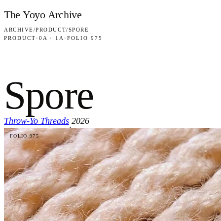
Skip to content
The Yoyo Archive
ARCHIVE
/
PRODUCT
/
SPORE
PRODUCT
·
0A · 1A
·
FOLIO 975
Spore
Throw-Yo Threads
2026
·
FOLIO 975