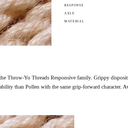
RESPONSE
AXLE
MATERIAL
e Throw-Yo Threads Responsive family. Grippy disposition 
bility than Pollen with the same grip-forward character. Av