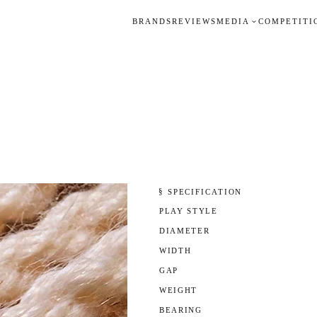
BRANDS
REVIEWS
MEDIA
COMPETITI
§ SPECIFICATION
PLAY STYLE
DIAMETER
WIDTH
GAP
WEIGHT
BEARING