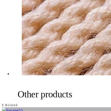
Other products
§ Related