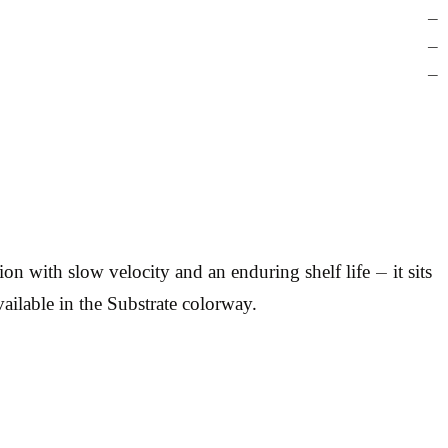
—
—
—
with slow velocity and an enduring shelf life — it sits
ailable in the Substrate colorway.