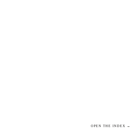
OPEN THE INDEX →