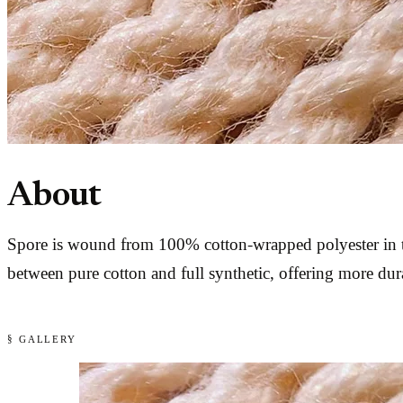
About
Spore is wound from 100% cotton-wrapped polyester in th
between pure cotton and full synthetic, offering more dura
§ GALLERY