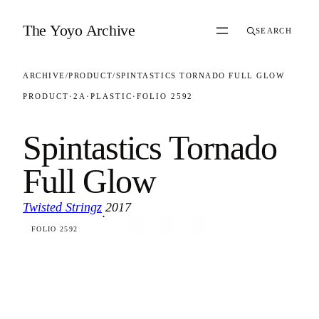
Skip to content
The Yoyo Archive
SEARCH
ARCHIVE
/
PRODUCT
/
SPINTASTICS TORNADO FULL GLOW
PRODUCT
·
2A
·
PLASTIC
·
FOLIO 2592
Spintastics Tornado
Full Glow
Twisted Stringz
2017
·
FOLIO 2592