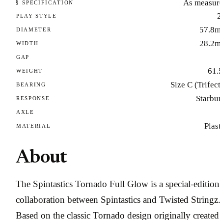
As measur
§ SPECIFICATION
PLAY STYLE
57.8
DIAMETER
28.2
WIDTH
GAP
61.
WEIGHT
Size C (Trifec
BEARING
Starbu
RESPONSE
AXLE
Plas
MATERIAL
About
The Spintastics Tornado Full Glow is a special-edition
collaboration between Spintastics and Twisted Stringz
Based on the classic Tornado design originally created