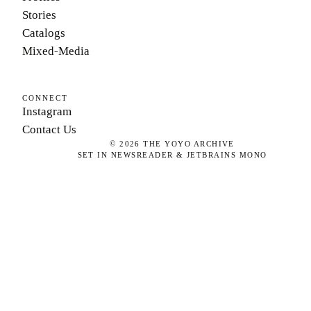
Stories
Catalogs
Mixed-Media
CONNECT
Instagram
Contact Us
©
2026
THE YOYO ARCHIVE
SET IN NEWSREADER & JETBRAINS MONO