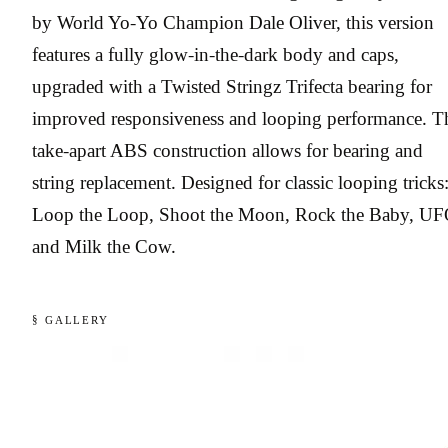
by World Yo-Yo Champion Dale Oliver, this version
features a fully glow-in-the-dark body and caps,
upgraded with a Twisted Stringz Trifecta bearing for
improved responsiveness and looping performance. T
take-apart ABS construction allows for bearing and
string replacement. Designed for classic looping tricks
Loop the Loop, Shoot the Moon, Rock the Baby, UF
and Milk the Cow.
§ GALLERY