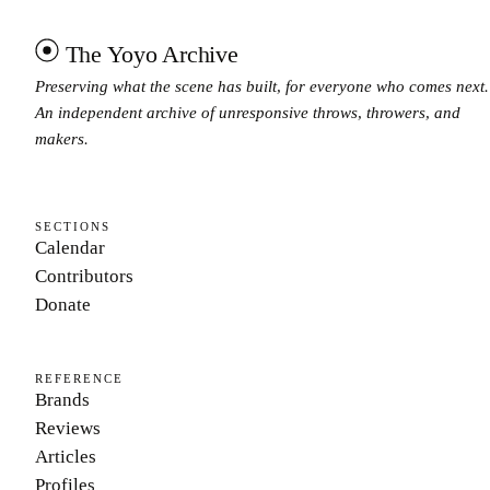
The Yoyo Archive
Preserving what the scene has built, for everyone who comes next.
An independent archive of unresponsive throws, throwers, and
makers.
SECTIONS
Calendar
Contributors
Donate
REFERENCE
Brands
Reviews
Articles
Profiles