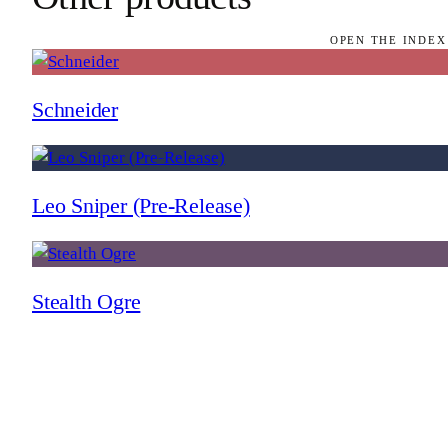
OPEN THE INDEX
Schneider
Leo Sniper (Pre-Release)
Stealth Ogre