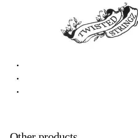
Other products