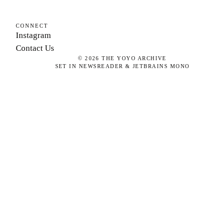
CONNECT
Instagram
Contact Us
©
2026
THE YOYO ARCHIVE
SET IN NEWSREADER & JETBRAINS MONO