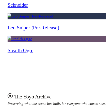
Schneider
Leo Sniper (Pre-Release)
Stealth Ogre
The Yoyo Archive
Preserving what the scene has built, for everyone who comes next.