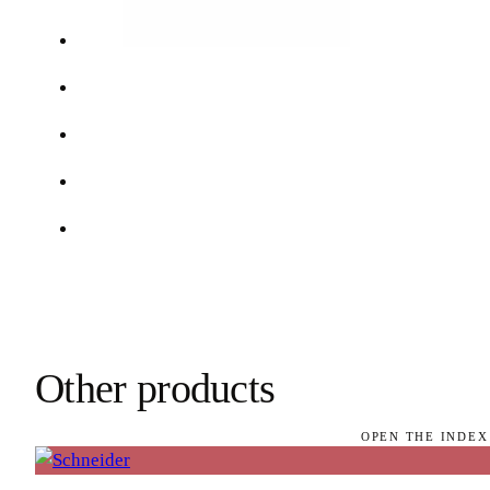
Other products
OPEN THE INDEX