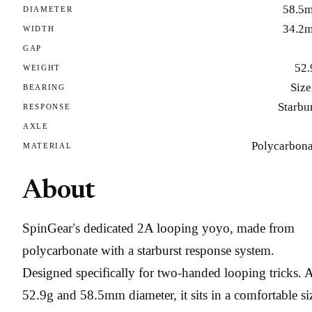
58.5
DIAMETER
34.2
WIDTH
GAP
52.
WEIGHT
Size
BEARING
Starbu
RESPONSE
AXLE
Polycarbona
MATERIAL
About
SpinGear’s dedicated 2A looping yoyo, made from
polycarbonate with a starburst response system.
Designed specifically for two-handed looping tricks. 
52.9g and 58.5mm diameter, it sits in a comfortable si