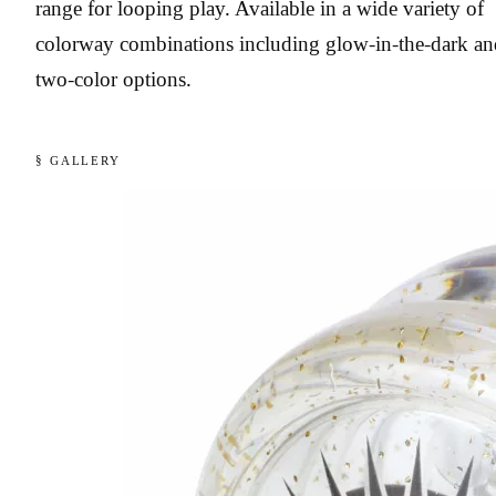
range for looping play. Available in a wide variety of
colorway combinations including glow-in-the-dark an
two-color options.
§ GALLERY