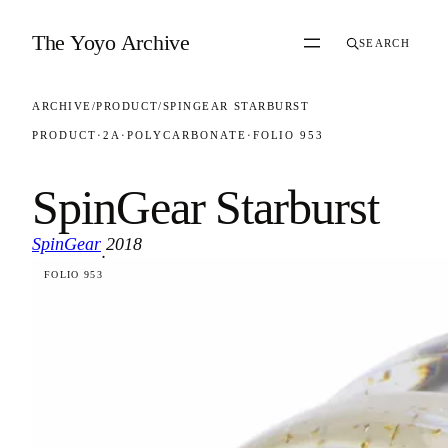
Skip to content
The Yoyo Archive
SEARCH
ARCHIVE
/
PRODUCT
/
SPINGEAR STARBURST
PRODUCT
·
2A
·
POLYCARBONATE
·
FOLIO 953
SpinGear Starburst
SpinGear
2018
·
FOLIO 953