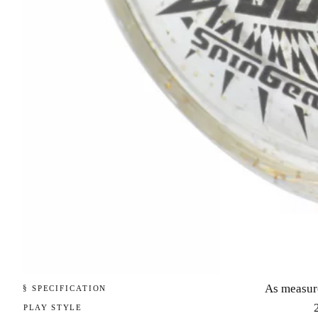
As measur
§ SPECIFICATION
PLAY STYLE