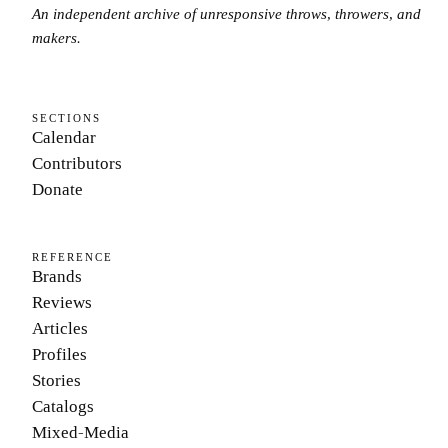
An independent archive of unresponsive throws, throwers, and
makers.
SECTIONS
Calendar
Contributors
Donate
REFERENCE
Brands
Reviews
Articles
Profiles
Stories
Catalogs
Mixed-Media