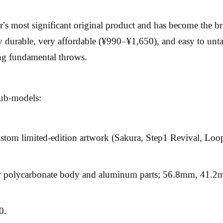
most significant original product and has become the brand
 durable, very affordable (¥990–¥1,650), and easy to unta
ing fundamental throws.
sub-models:
stom limited-edition artwork (Sakura, Step1 Revival, Loo
polycarbonate body and aluminum parts; 56.8mm, 41.2mm
0.