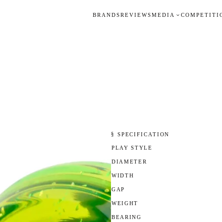
BRANDS
REVIEWS
MEDIA
COMPETITI
§ SPECIFICATION
PLAY STYLE
DIAMETER
WIDTH
GAP
WEIGHT
BEARING