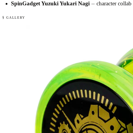
SpinGadget Yuzuki Yukari Nagi
— character collab 
§ GALLERY