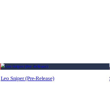
Leo Sniper (Pre-Release)