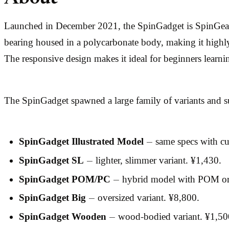
Launched in December 2021, the SpinGadget is SpinGear’s 
bearing housed in a polycarbonate body, making it highly
The responsive design makes it ideal for beginners learn
The SpinGadget spawned a large family of variants and 
SpinGadget Illustrated Model
— same specs with cu
SpinGadget SL
— lighter, slimmer variant. ¥1,430.
SpinGadget POM/PC
— hybrid model with POM or 
SpinGadget Big
— oversized variant. ¥8,800.
SpinGadget Wooden
— wood-bodied variant. ¥1,50