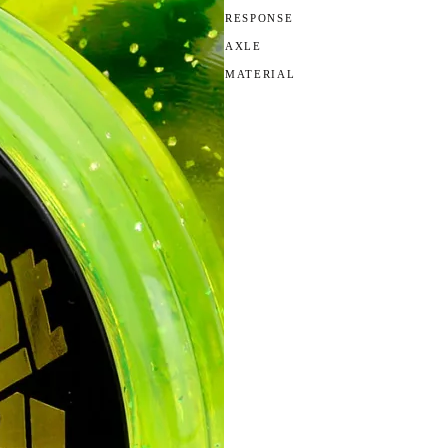
RESPONSE
AXLE
MATERIAL