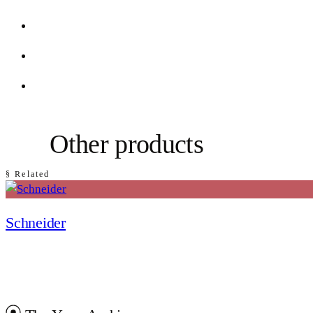
Other products
§ Related
Schneider