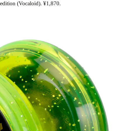
edition (Vocaloid). ¥1,870.