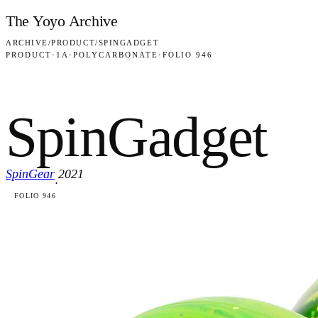
Skip to content
The Yoyo Archive
ARCHIVE
/
PRODUCT
/
SPINGADGET
PRODUCT
·
1A
·
POLYCARBONATE
·
FOLIO 946
SpinGadget
SpinGear
2021
·
FOLIO 946