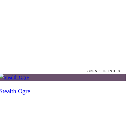
OPEN THE INDEX →
Stealth Ogre