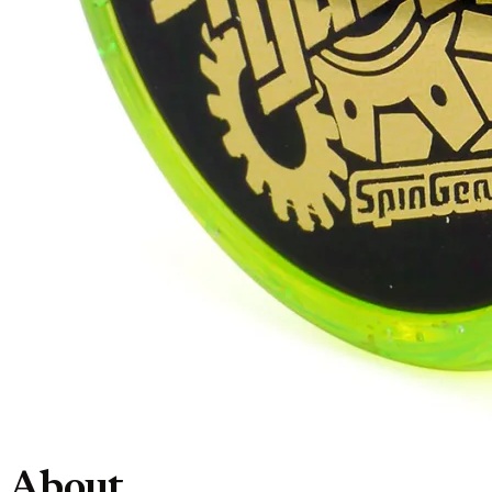
About