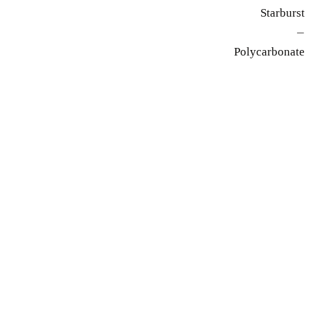
Starburst
—
Polycarbonate