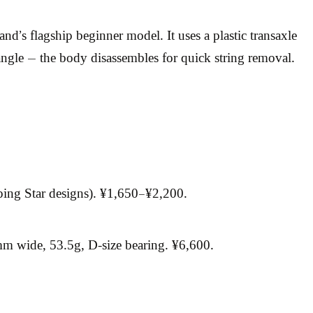
’s flagship beginner model. It uses a plastic transaxle
ngle — the body disassembles for quick string removal.
ping Star designs). ¥1,650–¥2,200.
 wide, 53.5g, D-size bearing. ¥6,600.