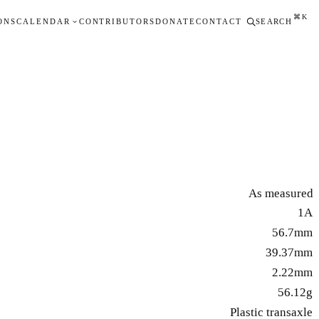
⌘K
ONS
CALENDAR
CONTRIBUTORS
DONATE
CONTACT
SEARCH
As measured
1A
56.7mm
39.37mm
2.22mm
56.12g
Plastic transaxle