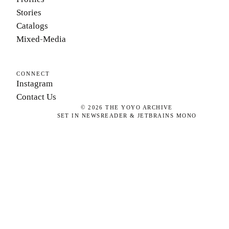
Stories
Catalogs
Mixed-Media
CONNECT
Instagram
Contact Us
©
2026
THE YOYO ARCHIVE
SET IN NEWSREADER & JETBRAINS MONO