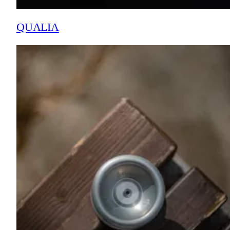
QUALIA