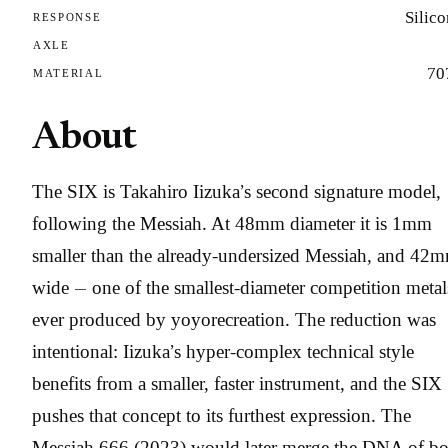
Silic
RESPONSE
AXLE
70
MATERIAL
About
The SIX is Takahiro Iizuka’s second signature model,
following the Messiah. At 48mm diameter it is 1mm
smaller than the already-undersized Messiah, and 42
wide — one of the smallest-diameter competition metal
ever produced by yoyorecreation. The reduction was
intentional: Iizuka’s hyper-complex technical style
benefits from a smaller, faster instrument, and the SIX
pushes that concept to its furthest expression. The
Messiah 666 (2023) would later merge the DNA of bo