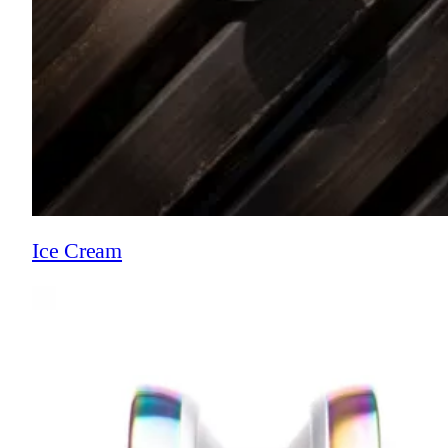
Ice Cream