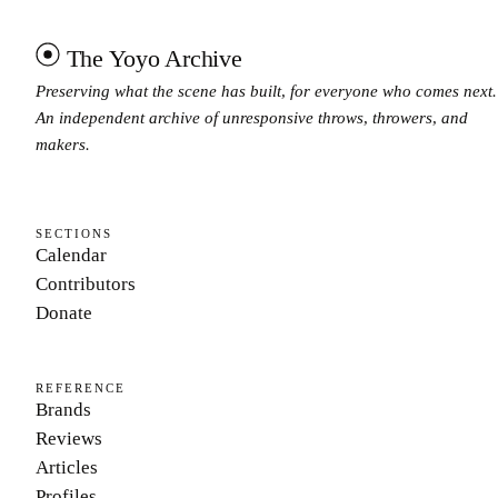
The Yoyo Archive
Preserving what the scene has built, for everyone who comes next.
An independent archive of unresponsive throws, throwers, and
makers.
SECTIONS
Calendar
Contributors
Donate
REFERENCE
Brands
Reviews
Articles
Profiles