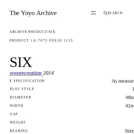
Skip to content
The Yoyo Archive
SEARCH
ARCHIVE
/
PRODUCT
/
SIX
PRODUCT
·
1A
·
7075
·
FOLIO 1115
SIX
yoyorecreation
2014
·
As measur
§ SPECIFICATION
FOLIO 1115
PLAY STYLE
48
DIAMETER
42
WIDTH
GAP
WEIGHT
Size
BEARING