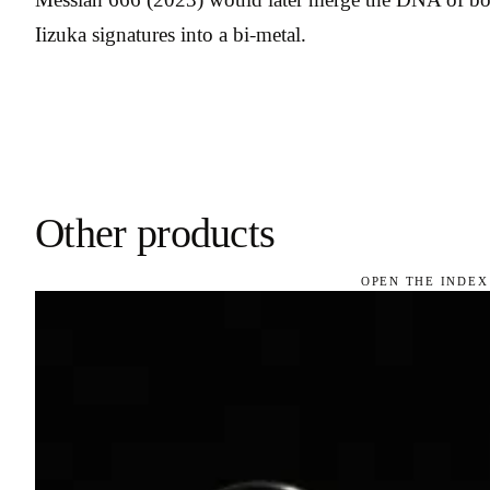
Iizuka signatures into a bi-metal.
Other products
OPEN THE INDEX