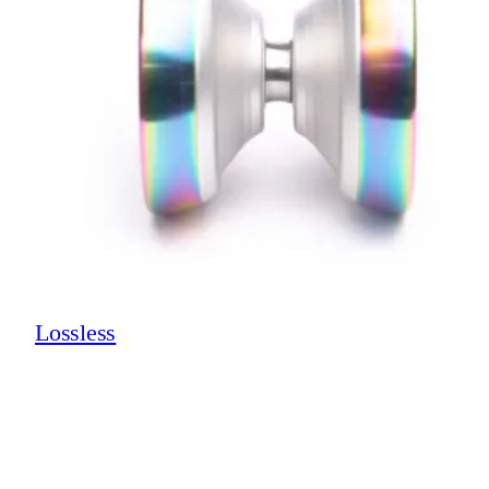
Lossless