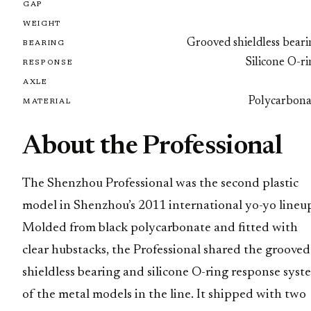
GAP
WEIGHT
Grooved shieldless bear
BEARING
Silicone O-r
RESPONSE
AXLE
Polycarbona
MATERIAL
About the Professional
The Shenzhou Professional was the second plastic
model in Shenzhou’s 2011 international yo-yo lineu
Molded from black polycarbonate and fitted with
clear hubstacks, the Professional shared the grooved
shieldless bearing and silicone O-ring response syst
of the metal models in the line. It shipped with two