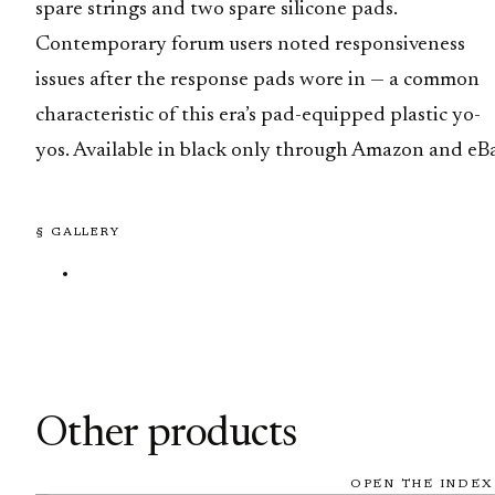
spare strings and two spare silicone pads.
Contemporary forum users noted responsiveness
issues after the response pads wore in — a common
characteristic of this era’s pad-equipped plastic yo-
yos. Available in black only through Amazon and eBa
§ GALLERY
Other products
OPEN THE INDEX