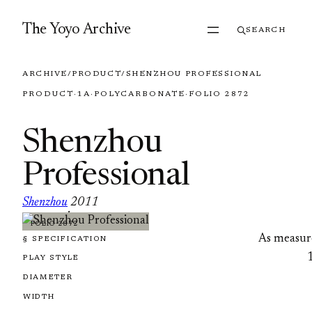
Skip to content
The Yoyo Archive
SEARCH
ARCHIVE
/
PRODUCT
/
SHENZHOU PROFESSIONAL
PRODUCT
·
1A
·
POLYCARBONATE
·
FOLIO 2872
Shenzhou
Professional
Shenzhou
2011
·
FOLIO 2872
As measur
§ SPECIFICATION
PLAY STYLE
DIAMETER
WIDTH