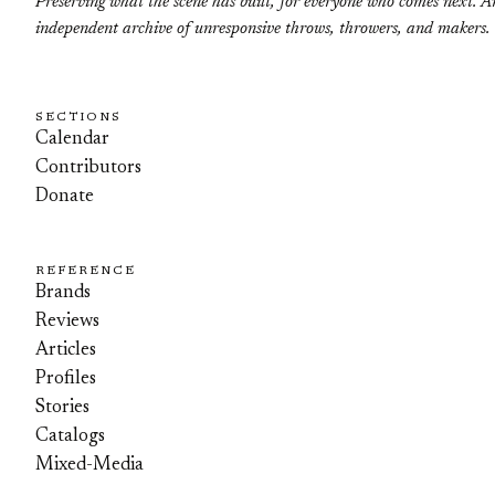
Preserving what the scene has built, for everyone who comes next. A
independent archive of unresponsive throws, throwers, and makers.
SECTIONS
Calendar
Contributors
Donate
REFERENCE
Brands
Reviews
Articles
Profiles
Stories
Catalogs
Mixed-Media