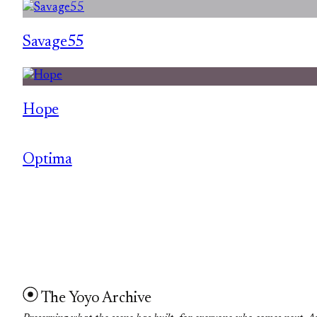
Savage55
Hope
Optima
The Yoyo Archive