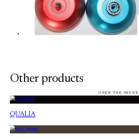
Other products
OPEN THE INDEX
QUALIA