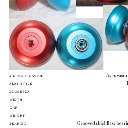
As measur
§ SPECIFICATION
PLAY STYLE
DIAMETER
WIDTH
GAP
WEIGHT
Grooved shieldless bear
BEARING