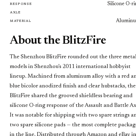
Silicone O-r
RESPONSE
AXLE
Alumin
MATERIAL
About the BlitzFire
The Shenzhou BlitzFire rounded out the three meta
models in Shenzhou’s 2011 international hobbyist
lineup. Machined from aluminum alloy with a red a
blue bicolor anodized finish and clear hubstacks, the
BlitzFire shared the grooved shieldless bearing and
silicone O-ring response of the Assault and Battle Ax
It was notable for shipping with two spare strings a
two spare silicone pads — the most complete packag
in the line. Distributed through Amazon and eBay in