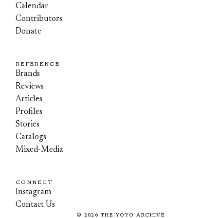
Calendar
Contributors
Donate
REFERENCE
Brands
Reviews
Articles
Profiles
Stories
Catalogs
Mixed-Media
CONNECT
Instagram
Contact Us
©
2026
THE YOYO ARCHIVE