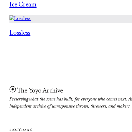
Ice Cream
Lossless
The Yoyo Archive
Preserving what the scene has built, for everyone who comes next. A
independent archive of unresponsive throws, throwers, and makers.
SECTIONS