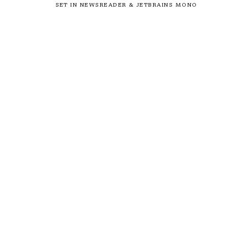
SET IN NEWSREADER & JETBRAINS MONO