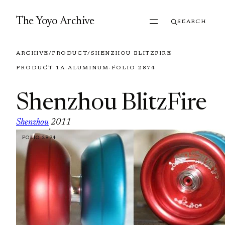
Skip to content
The Yoyo Archive
SEARCH
ARCHIVE
/
PRODUCT
/
SHENZHOU BLITZFIRE
PRODUCT
·
1A
·
ALUMINUM
·
FOLIO 2874
Shenzhou BlitzFire
Shenzhou
2011
·
FOLIO 2874