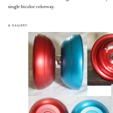
single bicolor colorway.
§ GALLERY