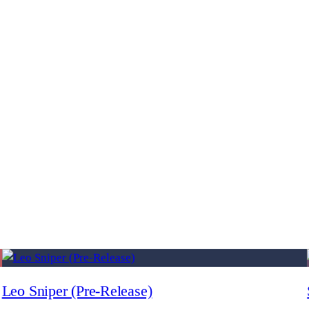
Leo Sniper (Pre-Release)