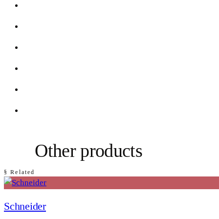
Other products
§ Related
Schneider