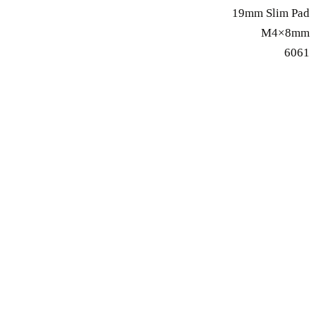
19mm Slim Pad
M4×8mm
6061