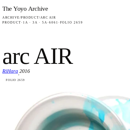
Skip to content
The Yoyo Archive
ARCHIVE
/
PRODUCT
/
ARC AIR
PRODUCT
·
1A · 3A · 5A
·
6061
·
FOLIO 2659
arc AIR
RiHara
2016
·
FOLIO 2659