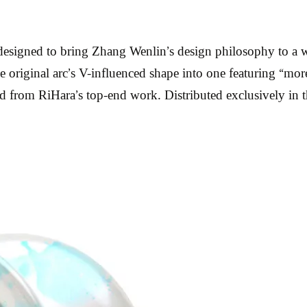
d, designed to bring Zhang Wenlin’s design philosophy to
e original arc’s V-influenced shape into one featuring “more
ined from RiHara’s top-end work. Distributed exclusively i