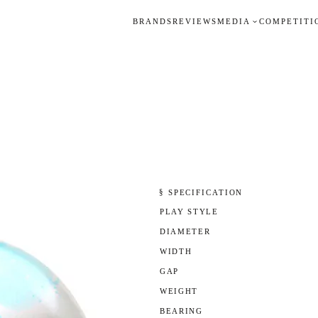
BRANDS
REVIEWS
MEDIA
COMPETITI
§ SPECIFICATION
PLAY STYLE
DIAMETER
WIDTH
GAP
WEIGHT
BEARING