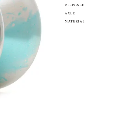
RESPONSE
AXLE
MATERIAL