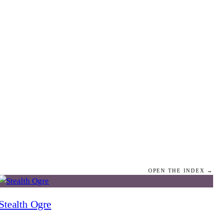
OPEN THE INDEX →
Stealth Ogre