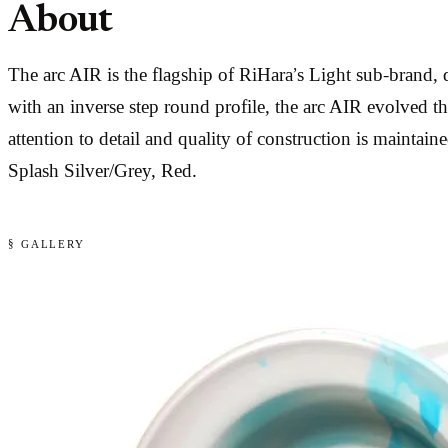
About
The arc AIR is the flagship of RiHara’s Light sub-bran
with an inverse step round profile, the arc AIR evolved th
attention to detail and quality of construction is mainta
Splash Silver/Grey, Red.
§ GALLERY