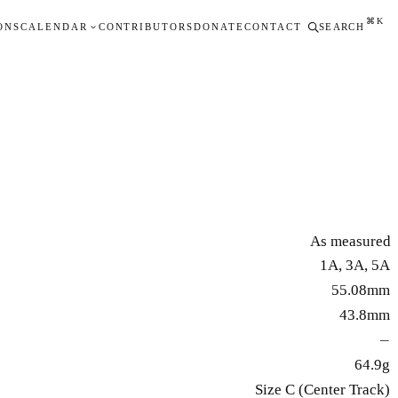
⌘K
ONS
CALENDAR
CONTRIBUTORS
DONATE
CONTACT
SEARCH
As measured
1A, 3A, 5A
55.08mm
43.8mm
—
64.9g
Size C (Center Track)