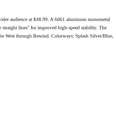
 a wider audience at $48.99. A 6061 aluminum monometal
 straight lines” for improved high-speed stability. The
n the West through Rewind. Colorways: Splash Silver/Blue,