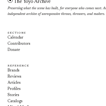
The Yoyo Archive
Preserving what the scene has built, for everyone who comes next. A
independent archive of unresponsive throws, throwers, and makers.
SECTIONS
Calendar
Contributors
Donate
REFERENCE
Brands
Reviews
Articles
Profiles
Stories
Catalogs