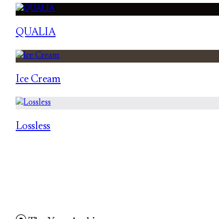
QUALIA
Ice Cream
Lossless