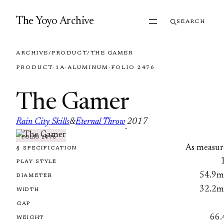
Skip to content
The Yoyo Archive
SEARCH
ARCHIVE
/
PRODUCT
/
THE GAMER
PRODUCT
·
1A
·
ALUMINUM
·
FOLIO 2476
The Gamer
Rain City Skills
&
Eternal Throw
2017
·
FOLIO 2476
As measur
§ SPECIFICATION
PLAY STYLE
54.9
DIAMETER
32.2
WIDTH
GAP
66.
WEIGHT