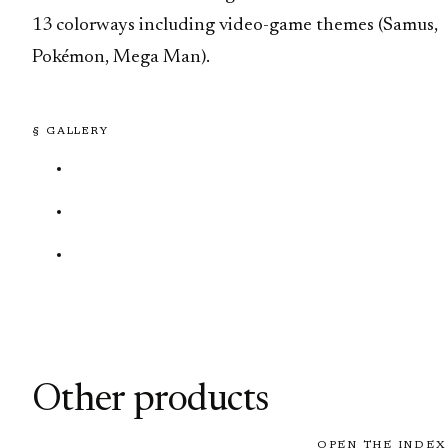
13 colorways including video-game themes (Samus,
Pokémon, Mega Man).
§ GALLERY
Other products
OPEN THE INDEX