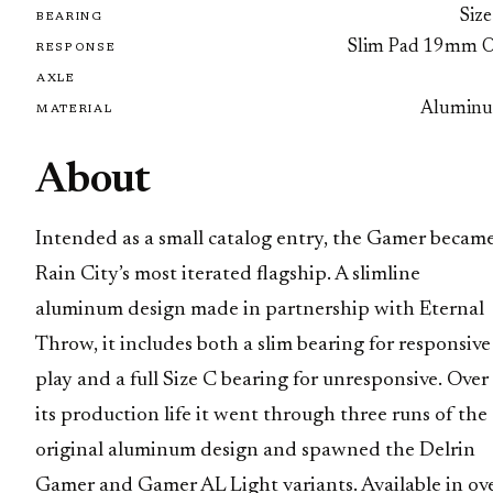
Size
BEARING
Slim Pad 19mm 
RESPONSE
AXLE
Alumin
MATERIAL
About
Intended as a small catalog entry, the Gamer becam
Rain City’s most iterated flagship. A slimline
aluminum design made in partnership with Eternal
Throw, it includes both a slim bearing for responsive
play and a full Size C bearing for unresponsive. Over
its production life it went through three runs of the
original aluminum design and spawned the Delrin
Gamer and Gamer AL Light variants. Available in ov