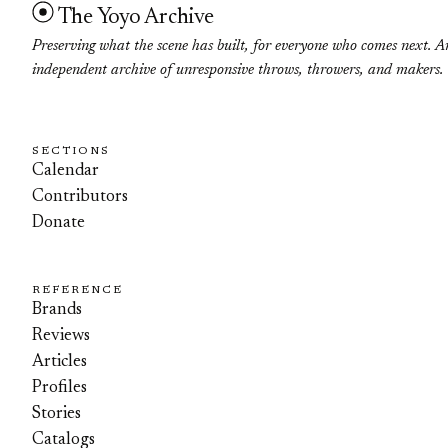
The Yoyo Archive
Preserving what the scene has built, for everyone who comes next. A
independent archive of unresponsive throws, throwers, and makers.
SECTIONS
Calendar
Contributors
Donate
REFERENCE
Brands
Reviews
Articles
Profiles
Stories
Catalogs