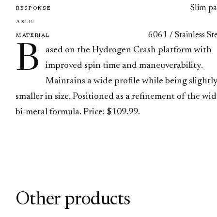
Slim pa
RESPONSE
AXLE
6061 / Stainless St
MATERIAL
B
ased on the Hydrogen Crash platform with
improved spin time and maneuverability.
Maintains a wide profile while being slightl
smaller in size. Positioned as a refinement of the wi
bi-metal formula. Price: $109.99.
Other products