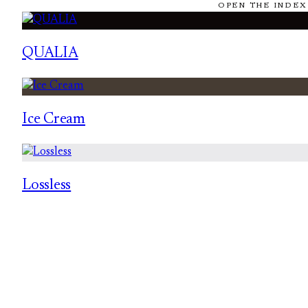
OPEN THE INDEX
QUALIA
Ice Cream
Lossless