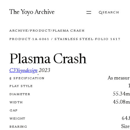
Skip to content
The Yoyo Archive
SEARCH
ARCHIVE
/
PRODUCT
/
PLASMA CRASH
PRODUCT
·
1A
·
6061 / STAINLESS STEEL
·
FOLIO 1617
Plasma Crash
C3Yoyodesign
2023
·
As measur
§ SPECIFICATION
FOLIO 1617
PLAY STYLE
55.34
DIAMETER
45.08
WIDTH
GAP
64.
WEIGHT
Size
BEARING