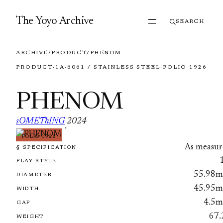
Skip to content
The Yoyo Archive
SEARCH
ARCHIVE
/
PRODUCT
/
PHENOM
PRODUCT
·
1A
·
6061 / STAINLESS STEEL
·
FOLIO 1926
PHENOM
sOMEThING
2024
·
FOLIO 1926
As measur
§ SPECIFICATION
PLAY STYLE
55.98
DIAMETER
45.95
WIDTH
4.5
GAP
67.
WEIGHT