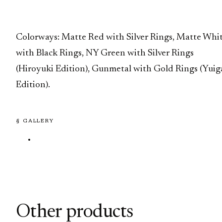
Colorways: Matte Red with Silver Rings, Matte Whi
with Black Rings, NY Green with Silver Rings
(Hiroyuki Edition), Gunmetal with Gold Rings (Yuig
Edition).
§ GALLERY
Other products