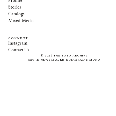
Profiles
Stories
Catalogs
Mixed-Media
CONNECT
Instagram
Contact Us
©
2026
THE YOYO ARCHIVE
SET IN NEWSREADER & JETBRAINS MONO