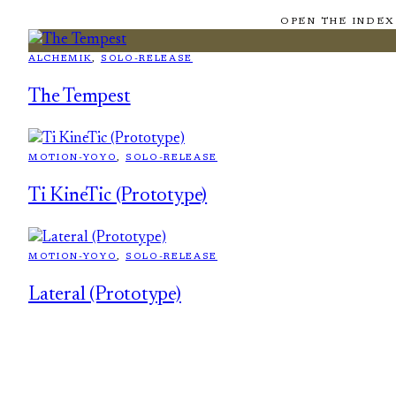
OPEN THE INDEX
ALCHEMIK
, 
SOLO-RELEASE
The Tempest
MOTION-YOYO
, 
SOLO-RELEASE
Ti KineTic (Prototype)
MOTION-YOYO
, 
SOLO-RELEASE
Lateral (Prototype)