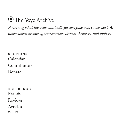
The Yoyo Archive
Preserving what the scene has built, for everyone who comes next. A
independent archive of unresponsive throws, throwers, and makers.
SECTIONS
Calendar
Contributors
Donate
REFERENCE
Brands
Reviews
Articles