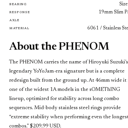
Size
BEARING
19mm Slim P
RESPONSE
AXLE
6061 / Stainless St
MATERIAL
About the PHENOM
The PHENOM carries the name of Hiroyuki Suzuki’s
legendary YoYoJam-era signature but is a complete
redesign built from the ground up. At 46mm wide it 
one of the widest 1A models in the sOMEThING
lineup, optimized for stability across long combo
sequences. Mid-body stainless steel rings provide
“extreme stability when performing even the longes
combos.” $209.99 USD.