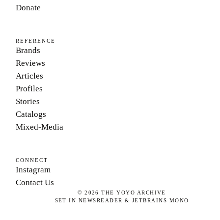
Donate
REFERENCE
Brands
Reviews
Articles
Profiles
Stories
Catalogs
Mixed-Media
CONNECT
Instagram
Contact Us
©
2026
THE YOYO ARCHIVE
SET IN NEWSREADER & JETBRAINS MONO