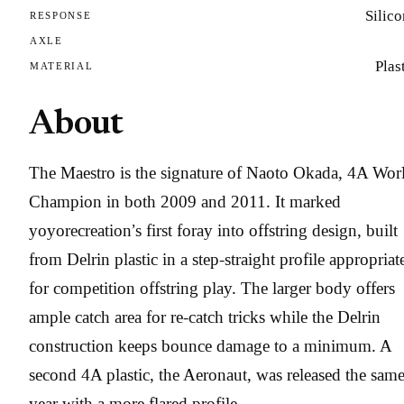
Silic
RESPONSE
AXLE
Plas
MATERIAL
About
The Maestro is the signature of Naoto Okada, 4A Wor
Champion in both 2009 and 2011. It marked
yoyorecreation’s first foray into offstring design, built
from Delrin plastic in a step-straight profile appropriat
for competition offstring play. The larger body offers
ample catch area for re-catch tricks while the Delrin
construction keeps bounce damage to a minimum. A
second 4A plastic, the Aeronaut, was released the sam
year with a more flared profile.