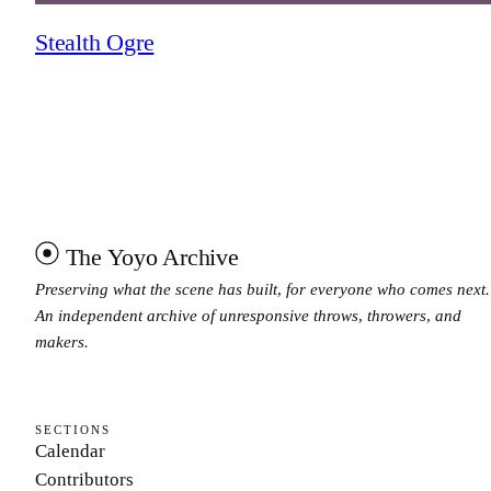
Stealth Ogre
The Yoyo Archive
Preserving what the scene has built, for everyone who comes next.
An independent archive of unresponsive throws, throwers, and
makers.
SECTIONS
Calendar
Contributors