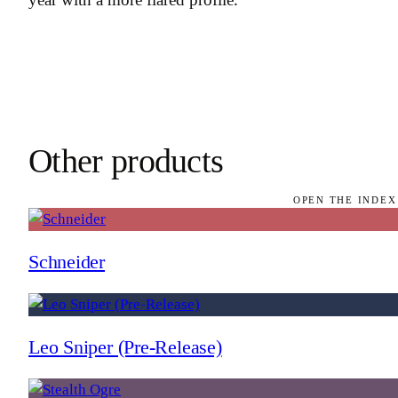
Other products
OPEN THE INDEX
Schneider
Leo Sniper (Pre-Release)