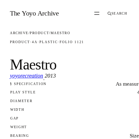
Skip to content
The Yoyo Archive
SEARCH
ARCHIVE
/
PRODUCT
/
MAESTRO
PRODUCT
·
4A
·
PLASTIC
·
FOLIO 1121
Maestro
yoyorecreation
2013
·
As measur
§ SPECIFICATION
FOLIO 1121
PLAY STYLE
DIAMETER
WIDTH
GAP
WEIGHT
Size
BEARING