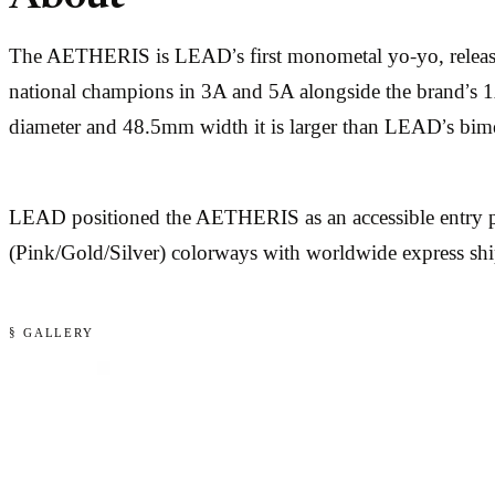
The AETHERIS is LEAD’s first monometal yo-yo, releas
national champions in 3A and 5A alongside the brand’s 1A 
diameter and 48.5mm width it is larger than LEAD’s bime
LEAD positioned the AETHERIS as an accessible entry p
(Pink/Gold/Silver) colorways with worldwide express sh
§ GALLERY