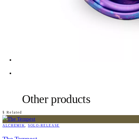
Other products
§ Related
ALCHEMIK
, 
SOLO-RELEASE
The Tempest