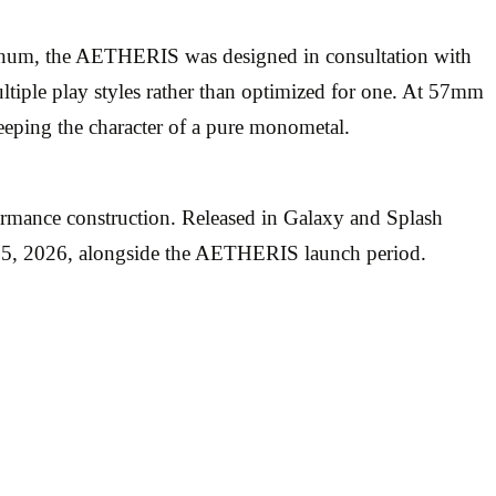
num, the AETHERIS was designed in consultation with
ultiple play styles rather than optimized for one. At 57mm
eping the character of a pure monometal.
rmance construction. Released in Galaxy and Splash
y 5, 2026, alongside the AETHERIS launch period.