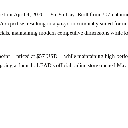
ed on April 4, 2026 — Yo-Yo Day. Built from 7075 alumi
expertise, resulting in a yo-yo intentionally suited for m
tals, maintaining modern competitive dimensions while ke
oint — priced at $57 USD — while maintaining high-perfo
ipping at launch. LEAD’s official online store opened Ma