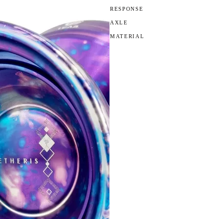
RESPONSE
AXLE
MATERIAL