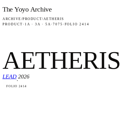
Skip to content
The Yoyo Archive
ARCHIVE
/
PRODUCT
/
AETHERIS
PRODUCT
·
1A · 3A · 5A
·
7075
·
FOLIO 2414
AETHERIS
LEAD
2026
·
FOLIO 2414