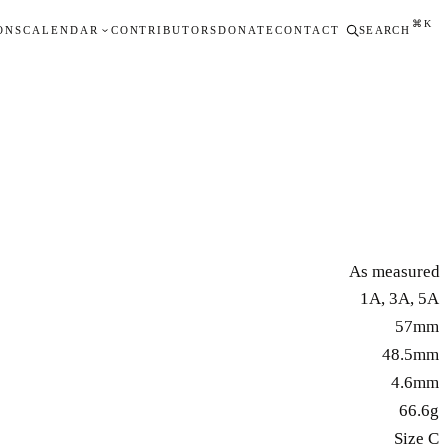
⌘K
ONS
CALENDAR
CONTRIBUTORS
DONATE
CONTACT
SEARCH
As measured
1A, 3A, 5A
57mm
48.5mm
4.6mm
66.6g
Size C