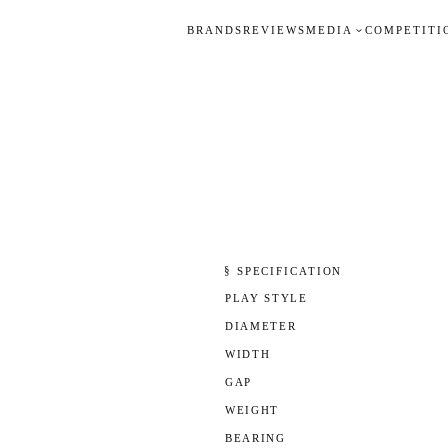
BRANDS
REVIEWS
MEDIA
COMPETITI
§ SPECIFICATION
PLAY STYLE
DIAMETER
WIDTH
GAP
WEIGHT
BEARING