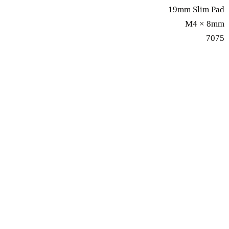
19mm Slim Pad
M4 × 8mm
7075