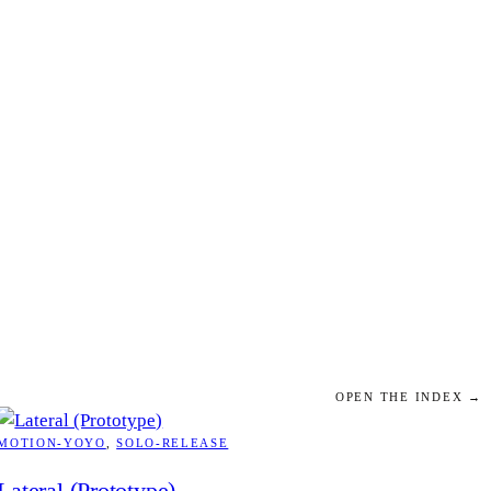
OPEN THE INDEX →
MOTION-YOYO
, 
SOLO-RELEASE
Lateral (Prototype)