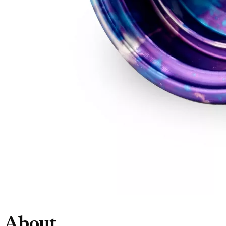
About