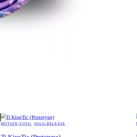
MOTION-YOYO
, 
SOLO-RELEASE
Ti KineTic (Prototype)