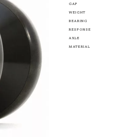
GAP
WEIGHT
BEARING
RESPONSE
AXLE
MATERIAL