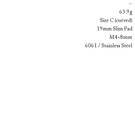
—
63.9g
Size C (curved)
19mm Slim Pad
M4×8mm
6061 / Stainless Steel