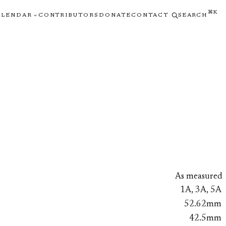
⌘K
ALENDAR
CONTRIBUTORS
DONATE
CONTACT
SEARCH
As measured
1A, 3A, 5A
52.62mm
42.5mm