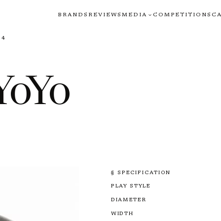
BRANDS
REVIEWS
MEDIA
COMPETITIONS
C
64
YoYo
§ SPECIFICATION
PLAY STYLE
DIAMETER
WIDTH