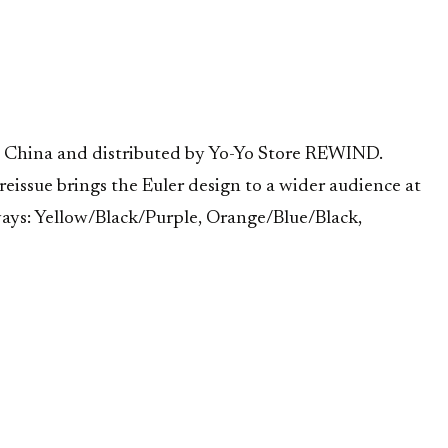
 in China and distributed by Yo-Yo Store REWIND.
reissue brings the Euler design to a wider audience at
rways: Yellow/Black/Purple, Orange/Blue/Black,