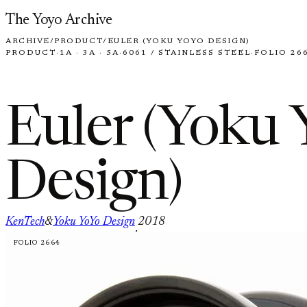
Skip to content
The Yoyo Archive
ARCHIVE
/
PRODUCT
/
EULER (YOKU YOYO DESIGN)
PRODUCT
·
1A · 3A · 5A
·
6061 / STAINLESS STEEL
·
FOLIO 26
Euler (Yoku 
Design)
KenTech
&
Yoku YoYo Design
2018
·
FOLIO 2664