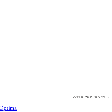
OPEN THE INDEX →
Optima