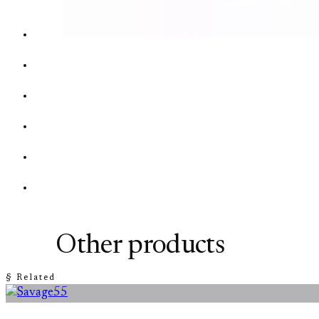
Other products
§ Related