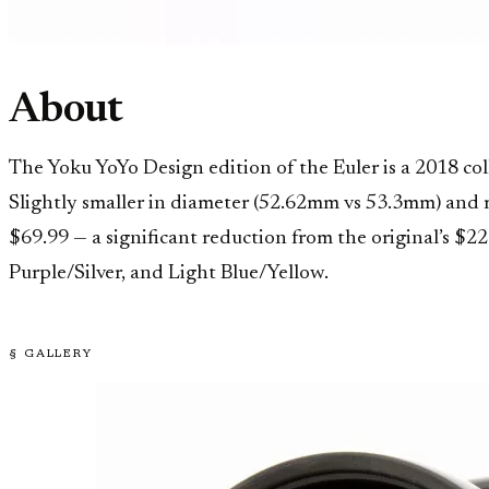
About
The Yoku YoYo Design edition of the Euler is a 2018 co
Slightly smaller in diameter (52.62mm vs 53.3mm) and ma
$69.99 — a significant reduction from the original’s $2
Purple/Silver, and Light Blue/Yellow.
§ GALLERY