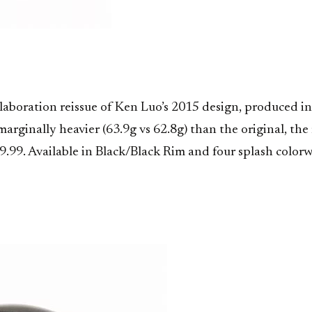
llaboration reissue of Ken Luo’s 2015 design, produced
rginally heavier (63.9g vs 62.8g) than the original, the 
29.99. Available in Black/Black Rim and four splash colo