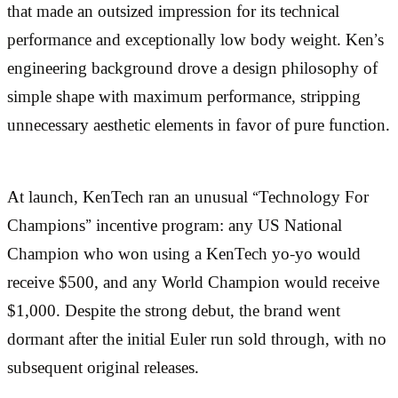
that made an outsized impression for its technical
performance and exceptionally low body weight. Ken’s
engineering background drove a design philosophy of
simple shape with maximum performance, stripping
unnecessary aesthetic elements in favor of pure function.
At launch, KenTech ran an unusual “Technology For
Champions” incentive program: any US National
Champion who won using a KenTech yo-yo would
receive $500, and any World Champion would receive
$1,000. Despite the strong debut, the brand went
dormant after the initial Euler run sold through, with no
subsequent original releases.