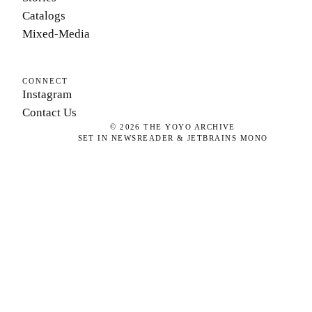
Catalogs
Mixed-Media
CONNECT
Instagram
Contact Us
©
2026
THE YOYO ARCHIVE
SET IN NEWSREADER & JETBRAINS MONO