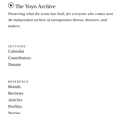
The Yoyo Archive
Preserving what the scene has built, for everyone who comes next.
An independent archive of unresponsive throws, throwers, and
makers.
SECTIONS
Calendar
Contributors
Donate
REFERENCE
Brands
Reviews
Articles
Profiles
Stories