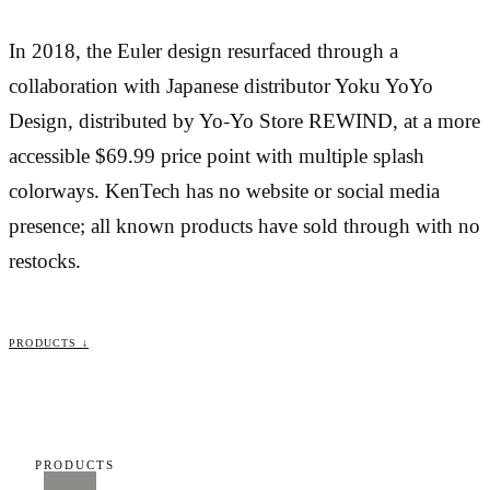
In 2018, the Euler design resurfaced through a
collaboration with Japanese distributor Yoku YoYo
Design, distributed by Yo-Yo Store REWIND, at a more
accessible $69.99 price point with multiple splash
colorways. KenTech has no website or social media
presence; all known products have sold through with no
restocks.
PRODUCTS ↓
PRODUCTS