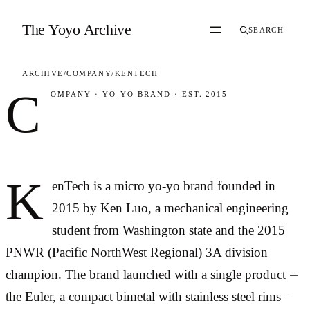
Skip to content
The Yoyo Archive
SEARCH
ARCHIVE
/
COMPANY
/
KENTECH
C
OMPANY
·
YO-YO BRAND
·
EST. 2015
KenTech
K
enTech is a micro yo-yo brand founded in
2015 by Ken Luo, a mechanical engineering
student from Washington state and the 2015
PNWR (Pacific NorthWest Regional) 3A division
champion. The brand launched with a single product —
the Euler, a compact bimetal with stainless steel rims —