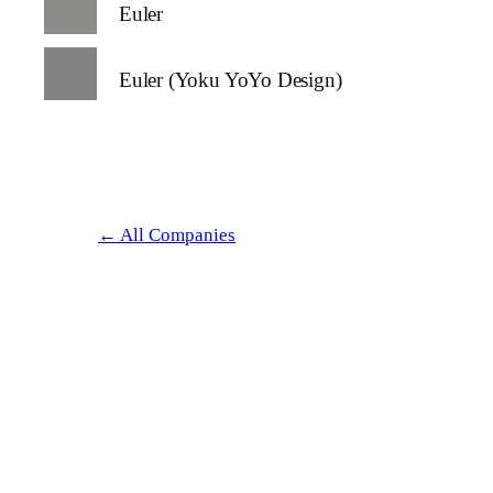
Euler
Euler (Yoku YoYo Design)
← All Companies