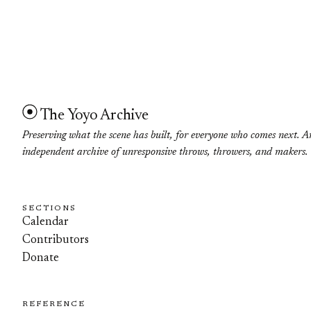
The Yoyo Archive
Preserving what the scene has built, for everyone who comes next. A
independent archive of unresponsive throws, throwers, and makers.
SECTIONS
Calendar
Contributors
Donate
REFERENCE