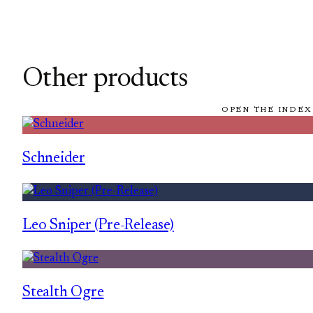
Other products
OPEN THE INDEX
Schneider
Leo Sniper (Pre-Release)
Stealth Ogre