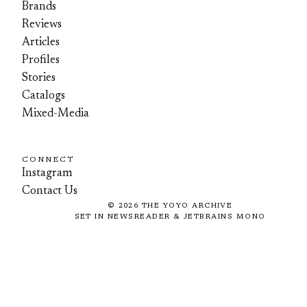
Brands
Reviews
Articles
Profiles
Stories
Catalogs
Mixed-Media
CONNECT
Instagram
Contact Us
©
2026
THE YOYO ARCHIVE
SET IN NEWSREADER & JETBRAINS MONO