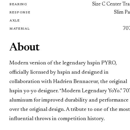
Size C Center Tra
BEARING
Slim Pa
RESPONSE
AXLE
70
MATERIAL
About
Modern version of the legendary hspin PYRO,
officially licensed by hspin and designed in
collaboration with Hadrien Bennaceur, the original
hspin yo-yo designer. “Modern Legendary YoYo.” 70
aluminum for improved durability and performance
over the original design. A tribute to one of the most
influential throws in competition history.