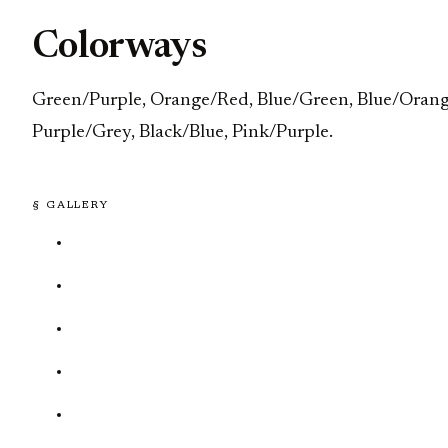
Colorways
Green/Purple, Orange/Red, Blue/Green, Blue/Orang
Purple/Grey, Black/Blue, Pink/Purple.
§ GALLERY