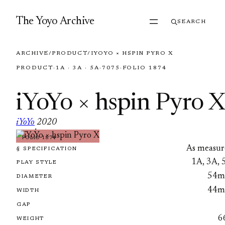
Skip to content
The Yoyo Archive
SEARCH
ARCHIVE
/
PRODUCT
/
IYOYO × HSPIN PYRO X
PRODUCT
·
1A · 3A · 5A
·
7075
·
FOLIO 1874
iYoYo × hspin Pyro X
iYoYo
2020
·
FOLIO 1874
As measur
§ SPECIFICATION
1A, 3A, 
PLAY STYLE
54
DIAMETER
44
WIDTH
GAP
6
WEIGHT