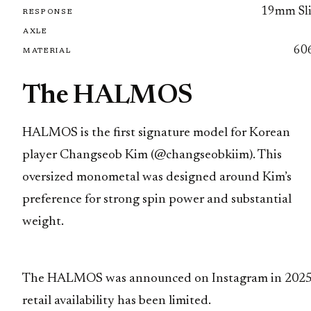
19mm Sl
RESPONSE
AXLE
60
MATERIAL
The HALMOS
HALMOS is the first signature model for Korean
player Changseob Kim (@changseobkiim). This
oversized monometal was designed around Kim’s
preference for strong spin power and substantial
weight.
The HALMOS was announced on Instagram in 2025
retail availability has been limited.