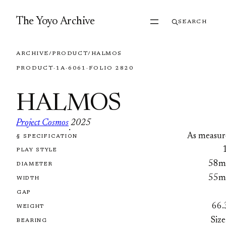
Skip to content
The Yoyo Archive
SEARCH
ARCHIVE
/
PRODUCT
/
HALMOS
PRODUCT
·
1A
·
6061
·
FOLIO 2820
HALMOS
Project Cosmos
2025
·
As measur
§ SPECIFICATION
FOLIO 2820
PLAY STYLE
58
DIAMETER
55
WIDTH
GAP
66.
WEIGHT
Size
BEARING