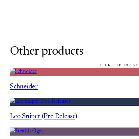
Other products
OPEN THE INDEX
Schneider
Leo Sniper (Pre-Release)