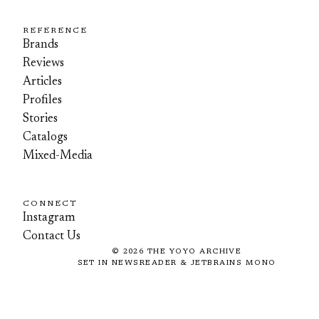
REFERENCE
Brands
Reviews
Articles
Profiles
Stories
Catalogs
Mixed-Media
CONNECT
Instagram
Contact Us
©
2026
THE YOYO ARCHIVE
SET IN NEWSREADER & JETBRAINS MONO