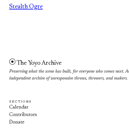
Stealth Ogre
The Yoyo Archive
Preserving what the scene has built, for everyone who comes next. A
independent archive of unresponsive throws, throwers, and makers.
SECTIONS
Calendar
Contributors
Donate