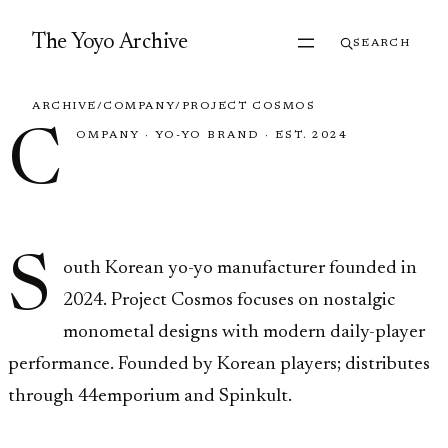
Skip to content
The Yoyo Archive
SEARCH
ARCHIVE
/
COMPANY
/
PROJECT COSMOS
C
OMPANY
·
YO-YO BRAND
·
EST. 2024
Project Cosmos
S
outh Korean yo-yo manufacturer founded in
2024. Project Cosmos focuses on nostalgic
monometal designs with modern daily-player
performance. Founded by Korean players; distributes
through 44emporium and Spinkult.