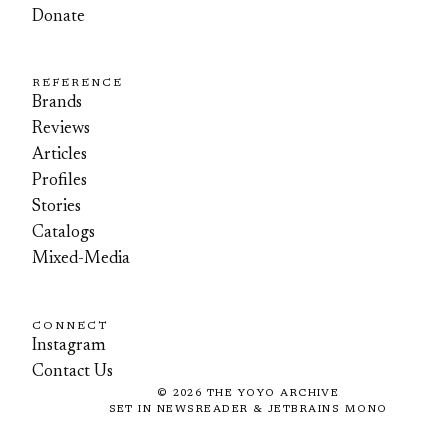
Donate
REFERENCE
Brands
Reviews
Articles
Profiles
Stories
Catalogs
Mixed-Media
CONNECT
Instagram
Contact Us
©
2026
THE YOYO ARCHIVE
SET IN NEWSREADER & JETBRAINS MONO