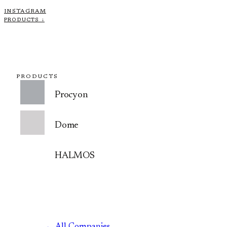
INSTAGRAM
PRODUCTS ↓
PRODUCTS
Procyon
Dome
HALMOS