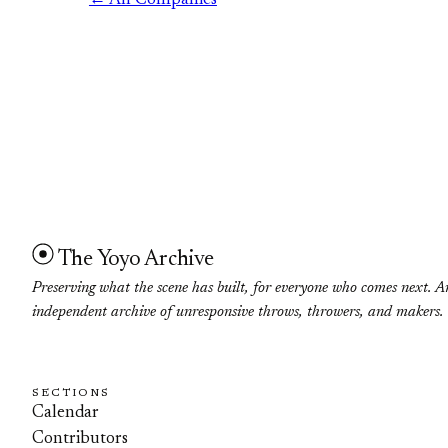
← All Companies
The Yoyo Archive
Preserving what the scene has built, for everyone who comes next. A
independent archive of unresponsive throws, throwers, and makers.
SECTIONS
Calendar
Contributors