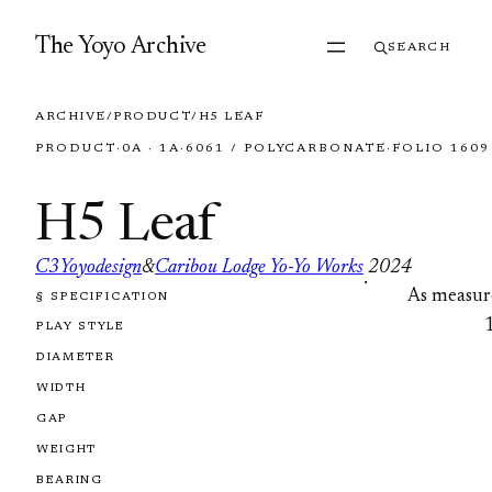
Skip to content
The Yoyo Archive
SEARCH
ARCHIVE
/
PRODUCT
/
H5 LEAF
PRODUCT
·
0A · 1A
·
6061 / POLYCARBONATE
·
FOLIO 1609
H5 Leaf
C3Yoyodesign
&
Caribou Lodge Yo-Yo Works
2024
·
As measur
§ SPECIFICATION
FOLIO 1609
PLAY STYLE
DIAMETER
WIDTH
GAP
WEIGHT
BEARING