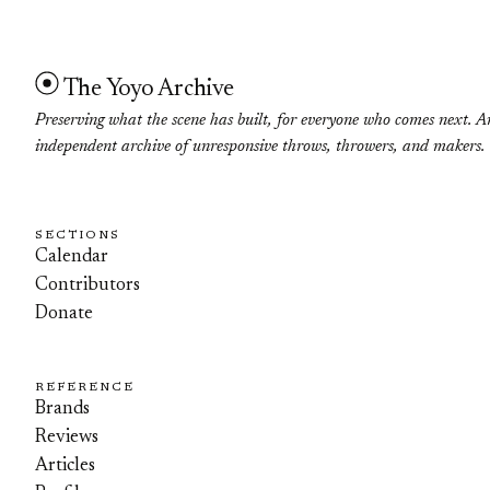
The Yoyo Archive
Preserving what the scene has built, for everyone who comes next. A
independent archive of unresponsive throws, throwers, and makers.
SECTIONS
Calendar
Contributors
Donate
REFERENCE
Brands
Reviews
Articles