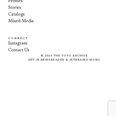
Profiles
Stories
Catalogs
Mixed-Media
CONNECT
Instagram
Contact Us
©
2026
THE YOYO ARCHIVE
SET IN NEWSREADER & JETBRAINS MONO