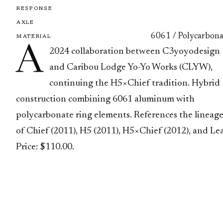
RESPONSE
AXLE
6061 / Polycarbona
MATERIAL
A
2024 collaboration between C3yoyodesign
and Caribou Lodge Yo-Yo Works (CLYW),
continuing the H5×Chief tradition. Hybrid
construction combining 6061 aluminum with
polycarbonate ring elements. References the lineag
of Chief (2011), H5 (2011), H5×Chief (2012), and Lea
Price: $110.00.