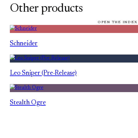
Other products
OPEN THE INDEX
Schneider
Leo Sniper (Pre-Release)
Stealth Ogre