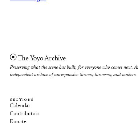
The Yoyo Archive
Preserving what the scene has built, for everyone who comes next. A
independent archive of unresponsive throws, throwers, and makers.
SECTIONS
Calendar
Contributors
Donate