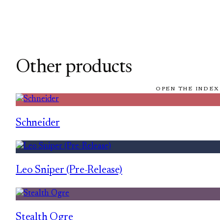
Other products
OPEN THE INDEX
Schneider
Leo Sniper (Pre-Release)
Stealth Ogre