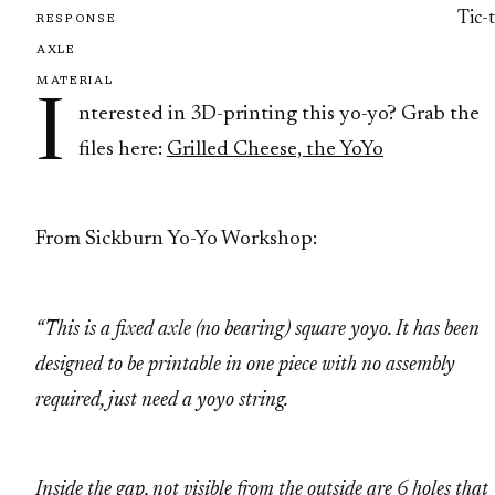
Tic-
RESPONSE
AXLE
MATERIAL
I
nterested in 3D-printing this yo-yo? Grab the
files here:
Grilled Cheese, the YoYo
From Sickburn Yo-Yo Workshop:
“This is a fixed axle (no bearing) square yoyo. It has been
designed to be printable in one piece with no assembly
required, just need a yoyo string.
Inside the gap, not visible from the outside are 6 holes that