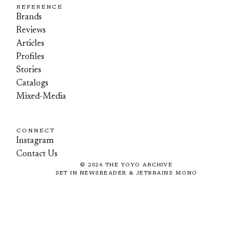
REFERENCE
Brands
Reviews
Articles
Profiles
Stories
Catalogs
Mixed-Media
CONNECT
Instagram
Contact Us
©
2026
THE YOYO ARCHIVE
SET IN NEWSREADER & JETBRAINS MONO