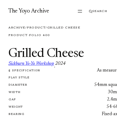
Skip to content
The Yoyo Archive
SEARCH
ARCHIVE
/
PRODUCT
/
GRILLED CHEESE
PRODUCT
·
FOLIO 400
Grilled Cheese
Sickburn Yo-Yo Workshop
2024
·
As measur
§ SPECIFICATION
FOLIO 400
PLAY STYLE
54mm squa
DIAMETER
30
WIDTH
2.4
GAP
54-6
WEIGHT
Fixed-a
BEARING