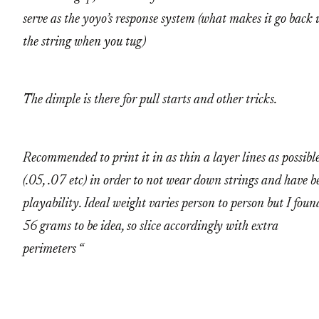
serve as the yoyo’s response system (what makes it go back 
the string when you tug)
The dimple is there for pull starts and other tricks.
Recommended to print it in as thin a layer lines as possibl
(.05, .07 etc) in order to not wear down strings and have b
playability. Ideal weight varies person to person but I foun
56 grams to be idea, so slice accordingly with extra
perimeters “