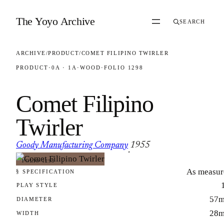
Skip to content
The Yoyo Archive
SEARCH
ARCHIVE
/
PRODUCT
/
COMET FILIPINO TWIRLER
PRODUCT
·
0A · 1A
·
WOOD
·
FOLIO 1298
Comet Filipino
Twirler
Goody Manufacturing Company
1955
·
FOLIO 1298
As measur
§ SPECIFICATION
PLAY STYLE
57
DIAMETER
28
WIDTH