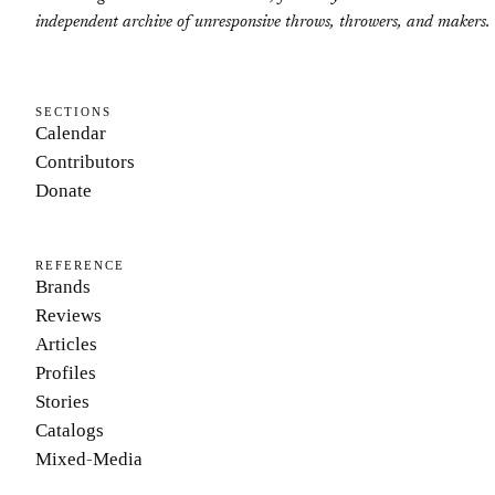
independent archive of unresponsive throws, throwers, and makers.
SECTIONS
Calendar
Contributors
Donate
REFERENCE
Brands
Reviews
Articles
Profiles
Stories
Catalogs
Mixed-Media