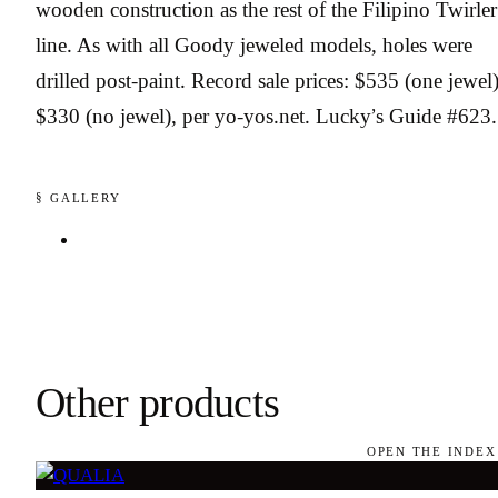
wooden construction as the rest of the Filipino Twirler
line. As with all Goody jeweled models, holes were
drilled post-paint. Record sale prices: $535 (one jewel)
$330 (no jewel), per yo-yos.net. Lucky’s Guide #623.
§ GALLERY
Other products
OPEN THE INDEX