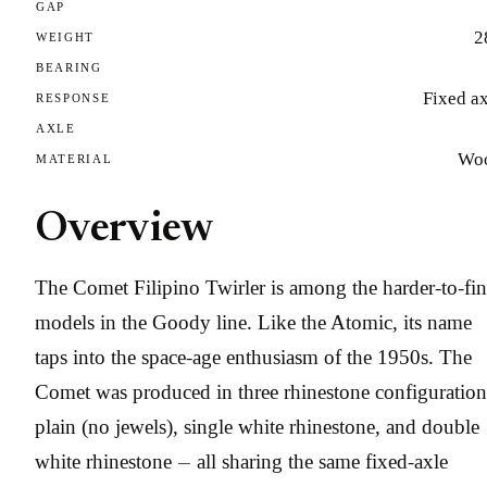
GAP
2
WEIGHT
BEARING
Fixed a
RESPONSE
AXLE
Wo
MATERIAL
Overview
The Comet Filipino Twirler is among the harder-to-fi
models in the Goody line. Like the Atomic, its name
taps into the space-age enthusiasm of the 1950s. The
Comet was produced in three rhinestone configuration
plain (no jewels), single white rhinestone, and double
white rhinestone — all sharing the same fixed-axle