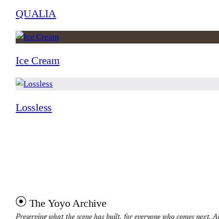
QUALIA
Ice Cream
Lossless
The Yoyo Archive
Preserving what the scene has built, for everyone who comes next. A