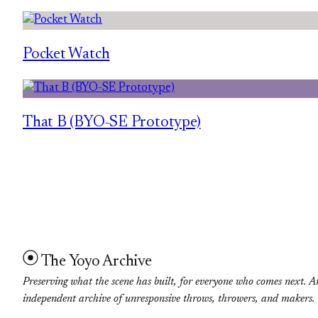
Pocket Watch
That B (BYO-SE Prototype)
The Yoyo Archive
Preserving what the scene has built, for everyone who comes next. A
independent archive of unresponsive throws, throwers, and makers.