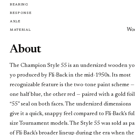
BEARING
RESPONSE
AXLE
Wo
MATERIAL
About
The Champion Style 55 is an undersized wooden yo
yo produced by Fli-Back in the mid-1950s. Its most
recognizable feature is the two-tone paint scheme —
one half blue, the other red — paired with a gold foil
“55” seal on both faces. The undersized dimensions
give it a quick, snappy feel compared to Fli-Back’s ful
size Tournament models. The Style 55 was sold as pa
of Fli-Back’s broader lineup during the era when the