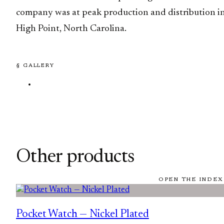
company was at peak production and distribution i
High Point, North Carolina.
§ GALLERY
Other products
OPEN THE INDEX
Pocket Watch — Nickel Plated