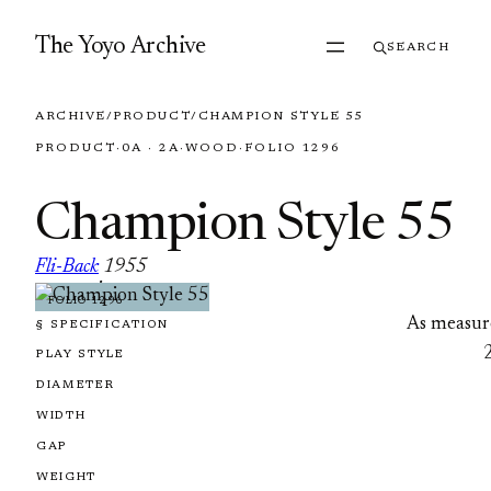
Skip to content
The Yoyo Archive
SEARCH
ARCHIVE
/
PRODUCT
/
CHAMPION STYLE 55
PRODUCT
·
0A · 2A
·
WOOD
·
FOLIO 1296
Champion Style 55
Fli-Back
1955
·
FOLIO 1296
As measur
§ SPECIFICATION
PLAY STYLE
DIAMETER
WIDTH
GAP
WEIGHT