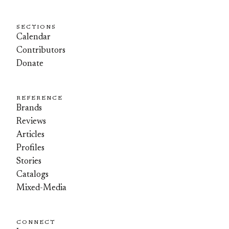
SECTIONS
Calendar
Contributors
Donate
REFERENCE
Brands
Reviews
Articles
Profiles
Stories
Catalogs
Mixed-Media
CONNECT