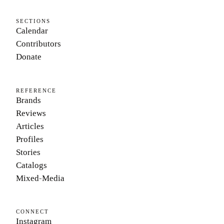
SECTIONS
Calendar
Contributors
Donate
REFERENCE
Brands
Reviews
Articles
Profiles
Stories
Catalogs
Mixed-Media
CONNECT
Instagram