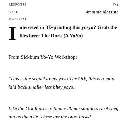
Do
RESPONSE
4mm stainless st
AXLE
MATERIAL
I
nterested in 3D-printing this yo-yo? Grab the
files here:
The Dork (A YoYo)
From Sickburn Yo-Yo Workshop:
“
This is the sequel to my yoyo The Ork, this is a more
laid back smaller less bitey yoyo.
Like the Ork It uses a 4mm x 20mm stainless steel shel
pin as the axle. These are the ones I used.