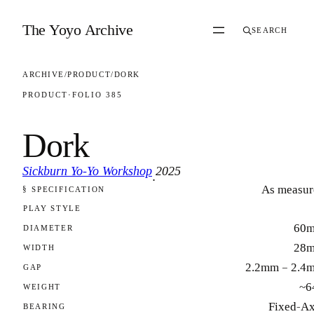
Skip to content
The Yoyo Archive
SEARCH
ARCHIVE
/
PRODUCT
/
DORK
PRODUCT
·
FOLIO 385
Dork
Sickburn Yo-Yo Workshop
2025
·
As measur
§ SPECIFICATION
FOLIO 385
PLAY STYLE
60
DIAMETER
28
WIDTH
2.2mm – 2.4
GAP
~6
WEIGHT
Fixed-Ax
BEARING