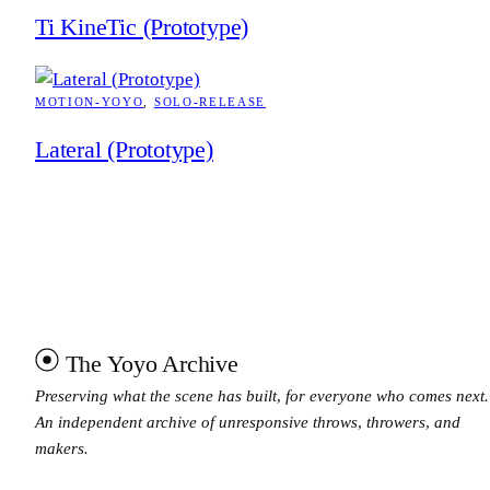
Ti KineTic (Prototype)
MOTION-YOYO
, 
SOLO-RELEASE
Lateral (Prototype)
The Yoyo Archive
Preserving what the scene has built, for everyone who comes next.
An independent archive of unresponsive throws, throwers, and
makers.