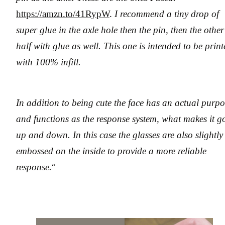
https://amzn.to/41RypW
.
I recommend a tiny drop of
super glue in the axle hole then the pin, then the other
half with glue as well. This one is intended to be prin
with 100% infill.
In addition to being cute the face has an actual purpo
and functions as the response system, what makes it g
up and down. In this case the glasses are also slightly
embossed on the inside to provide a more reliable
response.
“