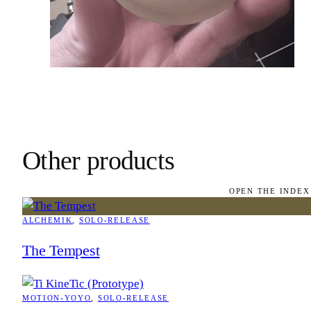
Other products
OPEN THE INDEX
ALCHEMIK
, 
SOLO-RELEASE
The Tempest
MOTION-YOYO
, 
SOLO-RELEASE