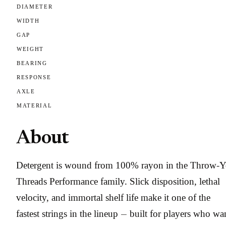
DIAMETER
WIDTH
GAP
WEIGHT
BEARING
RESPONSE
AXLE
MATERIAL
About
Detergent is wound from 100% rayon in the Throw-
Threads Performance family. Slick disposition, lethal
velocity, and immortal shelf life make it one of the
fastest strings in the lineup — built for players who wa