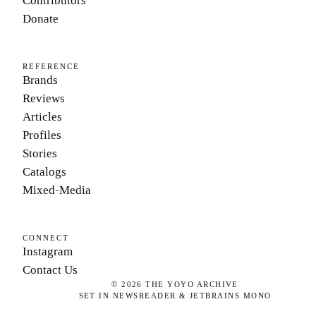
Contributors
Donate
REFERENCE
Brands
Reviews
Articles
Profiles
Stories
Catalogs
Mixed-Media
CONNECT
Instagram
Contact Us
©
2026
THE YOYO ARCHIVE
SET IN NEWSREADER & JETBRAINS MONO