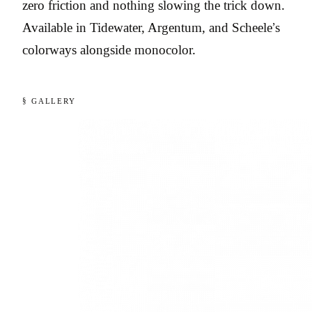
zero friction and nothing slowing the trick down.
Available in Tidewater, Argentum, and Scheele’s
colorways alongside monocolor.
§ GALLERY