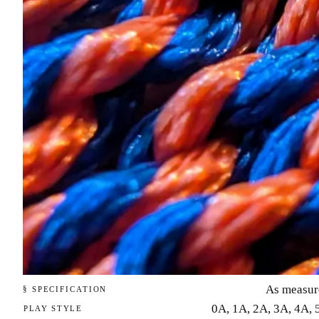
As measur
§ SPECIFICATION
0A, 1A, 2A, 3A, 4A, 
PLAY STYLE