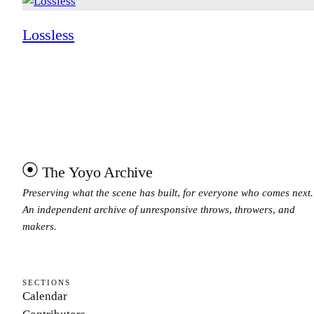
Lossless
The Yoyo Archive
Preserving what the scene has built, for everyone who comes next.
An independent archive of unresponsive throws, throwers, and
makers.
SECTIONS
Calendar