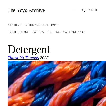
Skip to content
The Yoyo Archive
SEARCH
ARCHIVE
/
PRODUCT
/
DETERGENT
PRODUCT
·
0A · 1A · 2A · 3A · 4A · 5A
·
FOLIO 969
Detergent
Throw-Yo Threads
2025
·
FOLIO 969