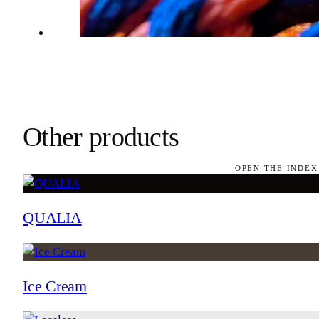
Other products
OPEN THE INDEX
QUALIA
Ice Cream