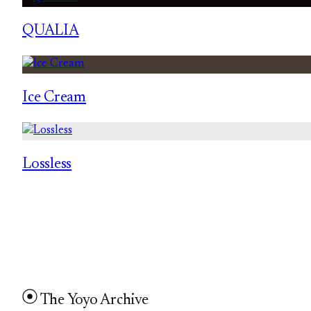
QUALIA
Ice Cream
Lossless
The Yoyo Archive