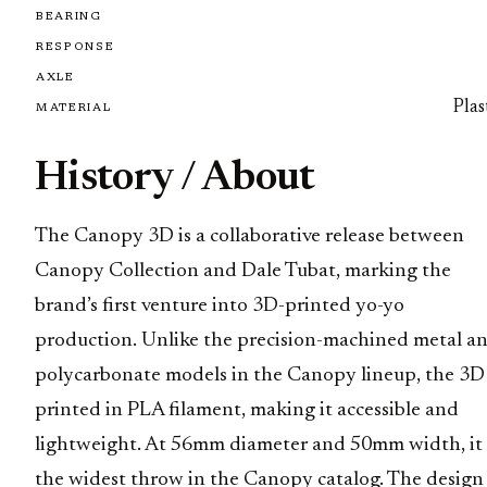
BEARING
RESPONSE
AXLE
Plas
MATERIAL
History / About
The Canopy 3D is a collaborative release between
Canopy Collection and Dale Tubat, marking the
brand’s first venture into 3D-printed yo-yo
production. Unlike the precision-machined metal a
polycarbonate models in the Canopy lineup, the 3D 
printed in PLA filament, making it accessible and
lightweight. At 56mm diameter and 50mm width, it 
the widest throw in the Canopy catalog. The design