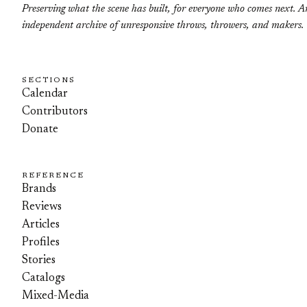
Preserving what the scene has built, for everyone who comes next. A
independent archive of unresponsive throws, throwers, and makers.
SECTIONS
Calendar
Contributors
Donate
REFERENCE
Brands
Reviews
Articles
Profiles
Stories
Catalogs
Mixed-Media