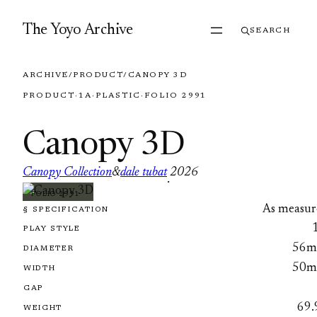
Skip to content
The Yoyo Archive
SEARCH
ARCHIVE
/
PRODUCT
/
CANOPY 3D
PRODUCT
·
1A
·
PLASTIC
·
FOLIO 2991
Canopy 3D
Canopy Collection
&
dale tubat
2026
·
FOLIO 2991
As measur
§ SPECIFICATION
PLAY STYLE
56
DIAMETER
50
WIDTH
GAP
69.
WEIGHT