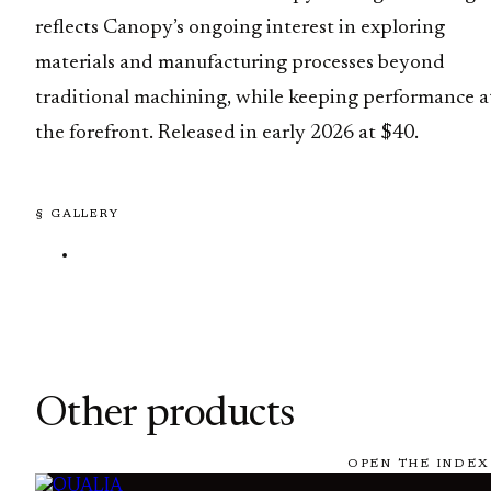
reflects Canopy’s ongoing interest in exploring
materials and manufacturing processes beyond
traditional machining, while keeping performance a
the forefront. Released in early 2026 at $40.
§ GALLERY
Other products
OPEN THE INDEX