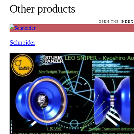
Other products
OPEN THE INDEX
Schneider