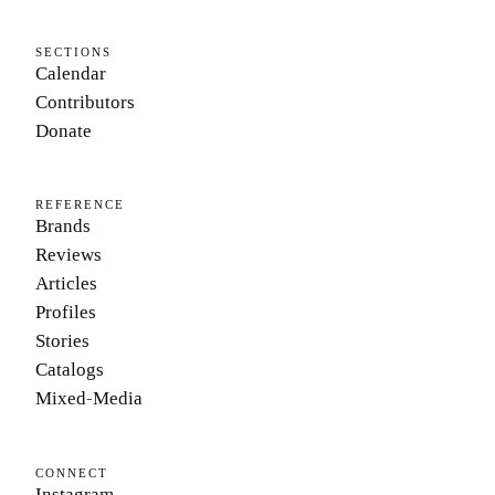
SECTIONS
Calendar
Contributors
Donate
REFERENCE
Brands
Reviews
Articles
Profiles
Stories
Catalogs
Mixed-Media
CONNECT
Instagram