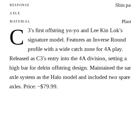
Slim pa
RESPONSE
AXLE
Plas
MATERIAL
C
3’s first offstring yo-yo and Lee Kin Lok’s
signature model. Features an Inverse Round
profile with a wide catch zone for 4A play.
Released as C3’s entry into the 4A division, setting a
high bar for delrin offstring design. Maintained the s
axle system as the Halo model and included two spare
axles. Price: ~$79.99.