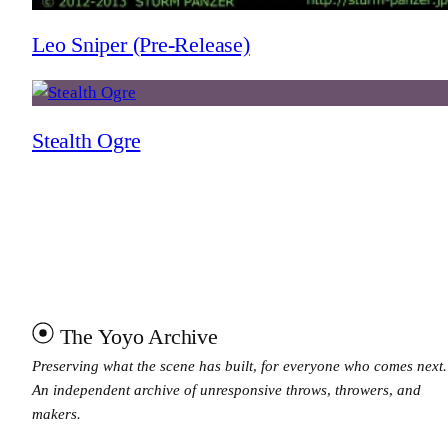
Leo Sniper (Pre-Release)
Stealth Ogre
The Yoyo Archive
Preserving what the scene has built, for everyone who comes next.
An independent archive of unresponsive throws, throwers, and
makers.