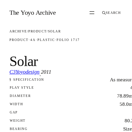
Skip to content
The Yoyo Archive
SEARCH
ARCHIVE
/
PRODUCT
/
SOLAR
PRODUCT
·
4A
·
PLASTIC
·
FOLIO 1717
Solar
C3Yoyodesign
2011
·
As measur
§ SPECIFICATION
FOLIO 1717
PLAY STYLE
78.89
DIAMETER
58.0
WIDTH
GAP
80.
WEIGHT
Size
BEARING