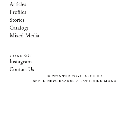
Articles
Profiles
Stories
Catalogs
Mixed-Media
CONNECT
Instagram
Contact Us
©
2026
THE YOYO ARCHIVE
SET IN NEWSREADER & JETBRAINS MONO