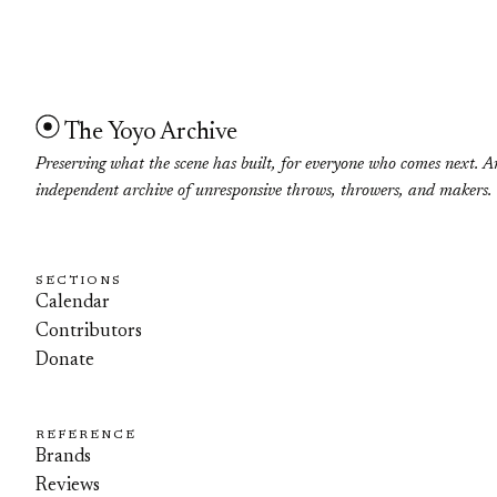
The Yoyo Archive
Preserving what the scene has built, for everyone who comes next. A
independent archive of unresponsive throws, throwers, and makers.
SECTIONS
Calendar
Contributors
Donate
REFERENCE
Brands
Reviews