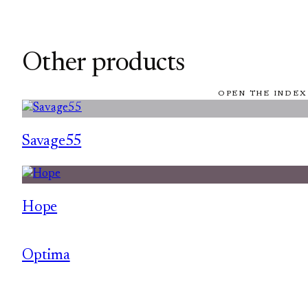
Other products
OPEN THE INDEX
Savage55
Hope
Optima