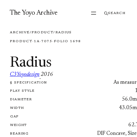
Skip to content
The Yoyo Archive
SEARCH
ARCHIVE
/
PRODUCT
/
RADIUS
PRODUCT
·
1A
·
7075
·
FOLIO 1698
Radius
C3Yoyodesign
2016
·
As measur
§ SPECIFICATION
FOLIO 1698
PLAY STYLE
56.0
DIAMETER
43.05
WIDTH
GAP
62.
WEIGHT
DIF Concave, Size
BEARING