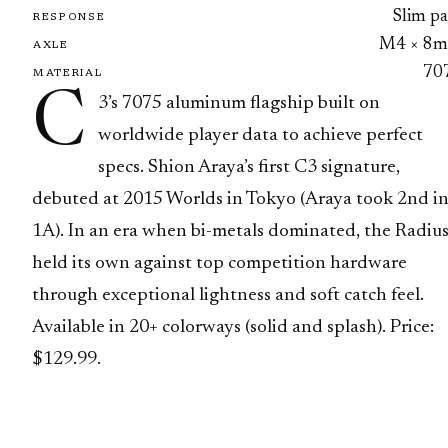
Slim pa
RESPONSE
M4 × 8
AXLE
70
MATERIAL
C
3’s 7075 aluminum flagship built on
worldwide player data to achieve perfect
specs. Shion Araya’s first C3 signature,
debuted at 2015 Worlds in Tokyo (Araya took 2nd i
1A). In an era when bi-metals dominated, the Radiu
held its own against top competition hardware
through exceptional lightness and soft catch feel.
Available in 20+ colorways (solid and splash). Price:
$129.99.