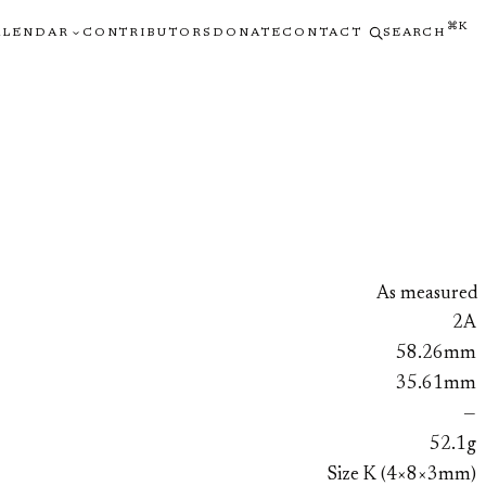
⌘K
ALENDAR
CONTRIBUTORS
DONATE
CONTACT
SEARCH
As measured
2A
58.26mm
35.61mm
—
52.1g
Size K (4×8×3mm)