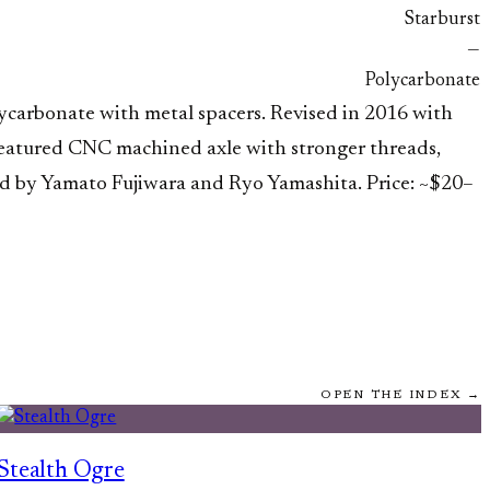
Starburst
—
Polycarbonate
lycarbonate with metal spacers. Revised in 2016 with
) featured CNC machined axle with stronger threads,
ed by Yamato Fujiwara and Ryo Yamashita. Price: ~$20–
OPEN THE INDEX →
Stealth Ogre