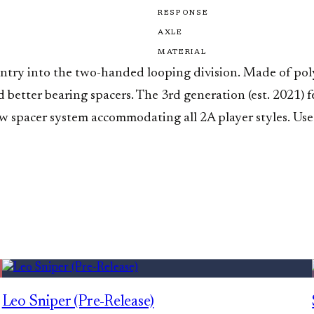
RESPONSE
AXLE
MATERIAL
 entry into the two-handed looping division. Made of po
nd better bearing spacers. The 3rd generation (est. 2021
ew spacer system accommodating all 2A player styles. Us
Leo Sniper (Pre-Release)