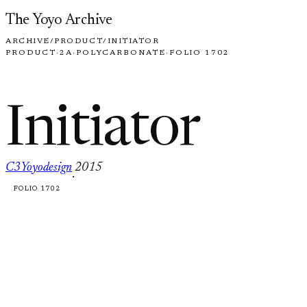
Skip to content
The Yoyo Archive
ARCHIVE
/
PRODUCT
/
INITIATOR
PRODUCT
·
2A
·
POLYCARBONATE
·
FOLIO 1702
Initiator
C3Yoyodesign
2015
·
FOLIO 1702