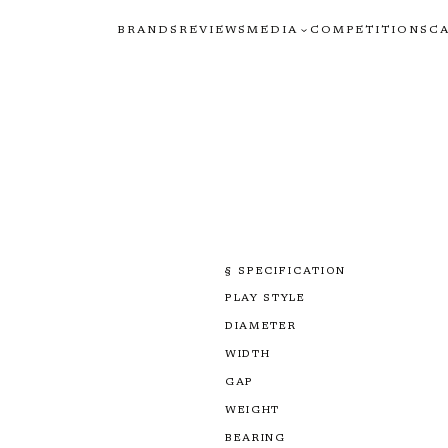
BRANDS
REVIEWS
MEDIA
COMPETITIONS
C
§ SPECIFICATION
PLAY STYLE
DIAMETER
WIDTH
GAP
WEIGHT
BEARING