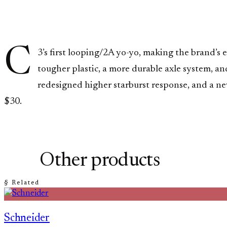
C
3’s first looping/2A yo-yo, making the brand’s
tougher plastic, a more durable axle system, a
redesigned higher starburst response, and a n
$30.
Other products
§ Related
Schneider