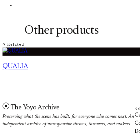
Other products
§ Related
QUALIA
The Yoyo Archive
S
Ca
Preserving what the scene has built, for everyone who comes next. An
Co
independent archive of unresponsive throws, throwers, and makers.
D