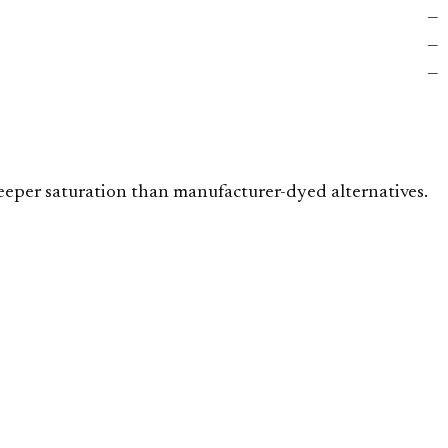
—
—
—
deeper saturation than manufacturer-dyed alternatives.