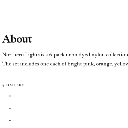
About
Northern Lights is a 6-pack neon dyed nylon collection
The set includes one each of bright pink, orange, yellow,
§ GALLERY