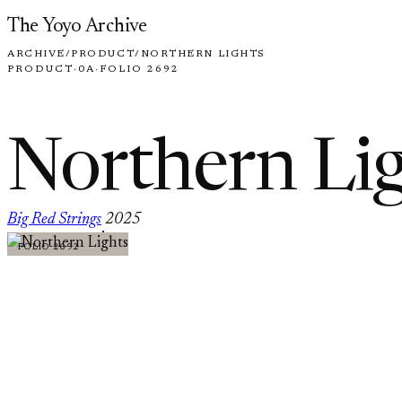
Skip to content
The Yoyo Archive
ARCHIVE
/
PRODUCT
/
NORTHERN LIGHTS
PRODUCT
·
0A
·
FOLIO 2692
Northern Li
Big Red Strings
2025
·
FOLIO 2692