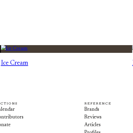
Ice Cream
ECTIONS
REFERENCE
lendar
Brands
ntributors
Reviews
onate
Articles
Profiles