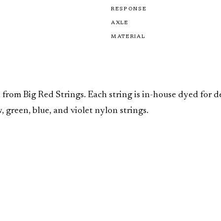
RESPONSE
AXLE
MATERIAL
 from Big Red Strings. Each string is in-house dyed for 
 green, blue, and violet nylon strings.