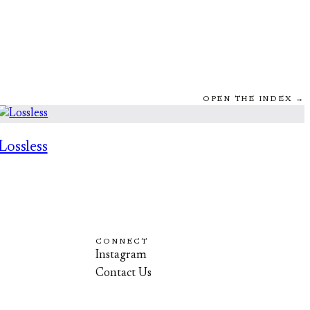
OPEN THE INDEX →
Lossless
CONNECT
Instagram
Contact Us