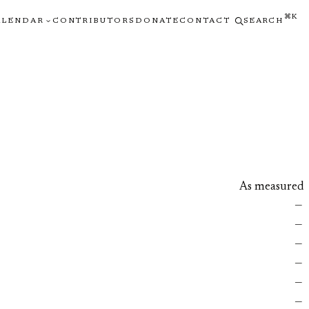
⌘K
ALENDAR
CONTRIBUTORS
DONATE
CONTACT
SEARCH
As measured
—
—
—
—
—
—