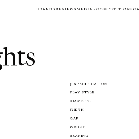
BRANDS
REVIEWS
MEDIA
COMPETITIONS
C
ghts
§ SPECIFICATION
PLAY STYLE
DIAMETER
WIDTH
GAP
WEIGHT
BEARING