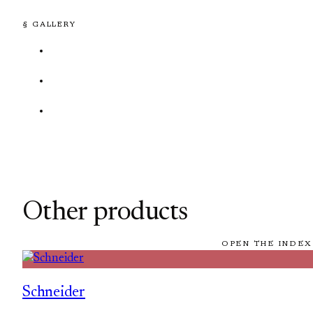
§ GALLERY
Other products
OPEN THE INDEX
Schneider