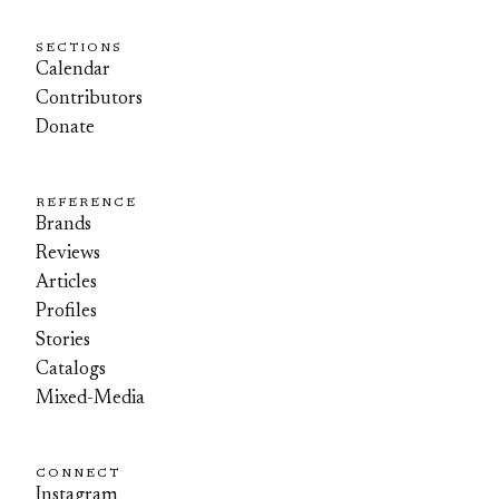
SECTIONS
Calendar
Contributors
Donate
REFERENCE
Brands
Reviews
Articles
Profiles
Stories
Catalogs
Mixed-Media
CONNECT
Instagram