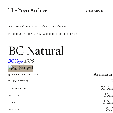
Skip to content
The Yoyo Archive
SEARCH
ARCHIVE
/
PRODUCT
/
BC NATURAL
PRODUCT
·
0A · 2A
·
WOOD
·
FOLIO 1283
BC Natural
BC Yoyo
1995
·
FOLIO 1283
As measur
§ SPECIFICATION
PLAY STYLE
55.6
DIAMETER
33
WIDTH
3.2
GAP
56.
WEIGHT