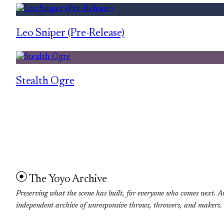
Leo Sniper (Pre-Release)
Stealth Ogre
The Yoyo Archive
Preserving what the scene has built, for everyone who comes next. A
independent archive of unresponsive throws, throwers, and makers.