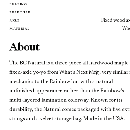
BEARING
RESPONSE
Fixed wood ax
AXLE
Wo
MATERIAL
About
The BC Natural is a three-piece all hardwood maple
fixed-axle yo-yo from What’s Next Mfg., very similar 
mechanics to the Rainbow but with a natural
unfinished appearance rather than the Rainbow’s
multi-layered lamination colorway. Known for its
durability, the Natural comes packaged with five ext
strings and a velvet storage bag. Made in the USA.