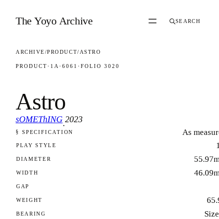
Skip to content
The Yoyo Archive
SEARCH
ARCHIVE
/
PRODUCT
/
ASTRO
PRODUCT
·
1A
·
6061
·
FOLIO 3020
Astro
sOMEThING
2023
·
As measur
§ SPECIFICATION
FOLIO 3020
PLAY STYLE
55.97
DIAMETER
46.09
WIDTH
GAP
65.
WEIGHT
Size
BEARING