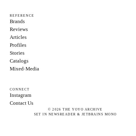
REFERENCE
Brands
Reviews
Articles
Profiles
Stories
Catalogs
Mixed-Media
CONNECT
Instagram
Contact Us
©
2026
THE YOYO ARCHIVE
SET IN NEWSREADER & JETBRAINS MONO