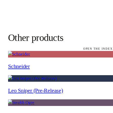
Other products
OPEN THE INDEX
Schneider
Leo Sniper (Pre-Release)