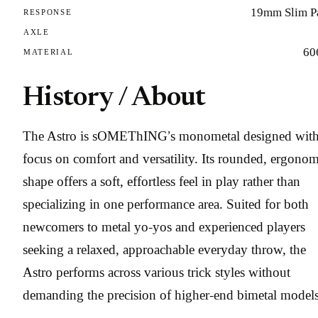
19mm Slim P
RESPONSE
AXLE
60
MATERIAL
History / About
The Astro is sOMEThING’s monometal designed with
focus on comfort and versatility. Its rounded, ergonom
shape offers a soft, effortless feel in play rather than
specializing in one performance area. Suited for both
newcomers to metal yo-yos and experienced players
seeking a relaxed, approachable everyday throw, the
Astro performs across various trick styles without
demanding the precision of higher-end bimetal models