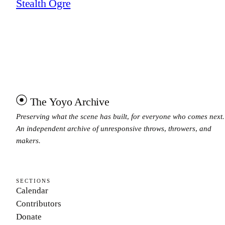
Stealth Ogre
The Yoyo Archive
Preserving what the scene has built, for everyone who comes next.
An independent archive of unresponsive throws, throwers, and
makers.
SECTIONS
Calendar
Contributors
Donate