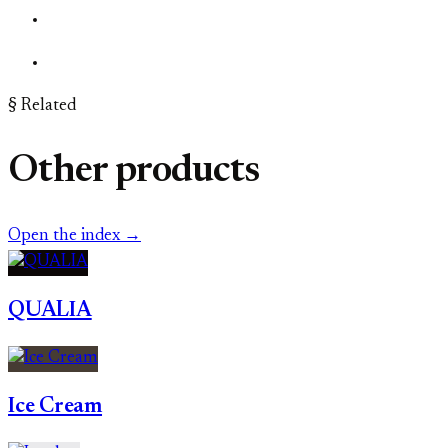
§ Related
Other products
Open the index →
QUALIA
Ice Cream