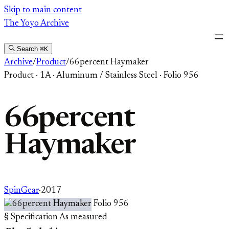
Skip
Skip to main content
to
The Yoyo Archive
content
Search
⌘K
Archive
/
Product
/
66percent Haymaker
Product
·
1A
·
Aluminum / Stainless Steel
·
Folio 956
66percent
Haymaker
SpinGear
·
2017
Folio 956
§ Specification
As measured