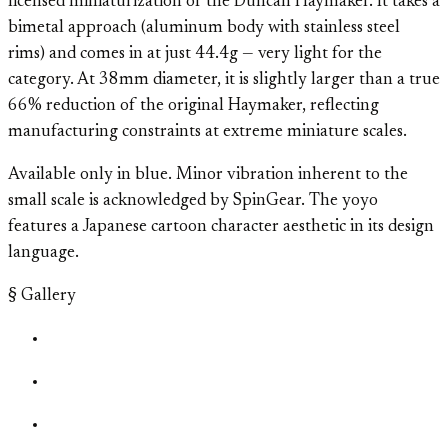
licensed miniaturization of the Duncan Haymaker. It takes a
bimetal approach (aluminum body with stainless steel
rims) and comes in at just 44.4g — very light for the
category. At 38mm diameter, it is slightly larger than a true
66% reduction of the original Haymaker, reflecting
manufacturing constraints at extreme miniature scales.
Available only in blue. Minor vibration inherent to the
small scale is acknowledged by SpinGear. The yoyo
features a Japanese cartoon character aesthetic in its design
language.
§ Gallery