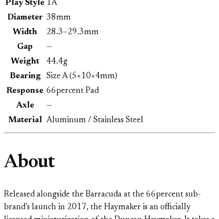
Play Style
1A
Diameter
38mm
Width
28.3–29.3mm
Gap
—
Weight
44.4g
Bearing
Size A (5×10×4mm)
Response
66percent Pad
Axle
—
Material
Aluminum / Stainless Steel
About
Released alongside the Barracuda at the 66percent sub-
brand’s launch in 2017, the Haymaker is an officially