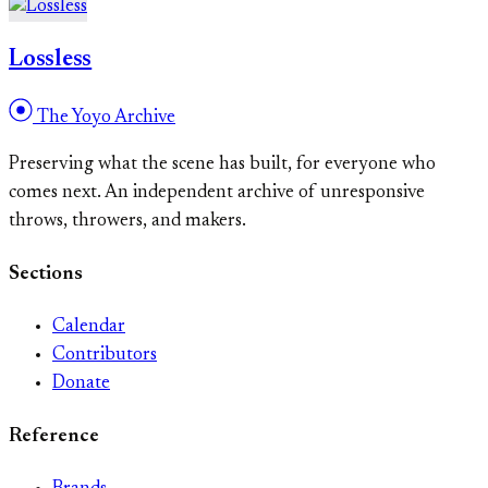
Lossless
The Yoyo Archive
Preserving what the scene has built, for everyone who
comes next. An independent archive of unresponsive
throws, throwers, and makers.
Sections
Calendar
Contributors
Donate
Reference