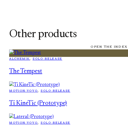
Other products
OPEN THE INDEX
ALCHEMIK
, 
SOLO-RELEASE
The Tempest
MOTION-YOYO
, 
SOLO-RELEASE
Ti KineTic (Prototype)
MOTION-YOYO
, 
SOLO-RELEASE