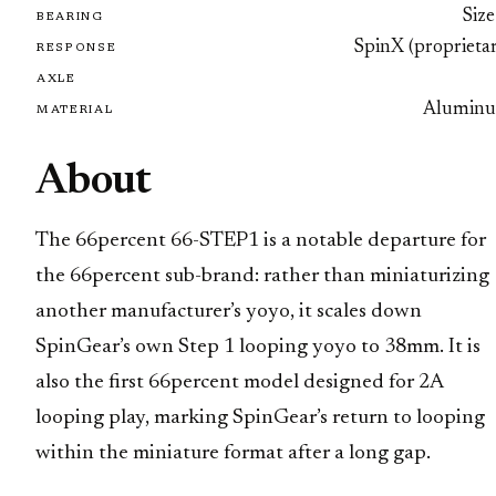
Size
BEARING
SpinX (proprietar
RESPONSE
AXLE
Alumin
MATERIAL
About
The 66percent 66-STEP1 is a notable departure for
the 66percent sub-brand: rather than miniaturizing
another manufacturer’s yoyo, it scales down
SpinGear’s own Step 1 looping yoyo to 38mm. It is
also the first 66percent model designed for 2A
looping play, marking SpinGear’s return to looping
within the miniature format after a long gap.