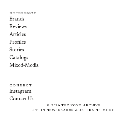
REFERENCE
Brands
Reviews
Articles
Profiles
Stories
Catalogs
Mixed-Media
CONNECT
Instagram
Contact Us
©
2026
THE YOYO ARCHIVE
SET IN NEWSREADER & JETBRAINS MONO