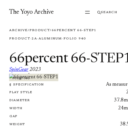
Skip to content
The Yoyo Archive
SEARCH
ARCHIVE
/
PRODUCT
/
66PERCENT 66-STEP1
PRODUCT
·
2A
·
ALUMINUM
·
FOLIO 940
66percent 66-STEP
SpinGear
2023
·
FOLIO 940
As measur
§ SPECIFICATION
PLAY STYLE
37.8
DIAMETER
24
WIDTH
GAP
38.
WEIGHT