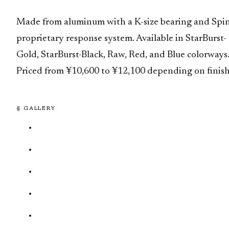
Made from aluminum with a K-size bearing and Spi
proprietary response system. Available in StarBurst-
Gold, StarBurst-Black, Raw, Red, and Blue colorways
Priced from ¥10,600 to ¥12,100 depending on finish
§ GALLERY