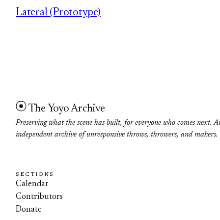
Lateral (Prototype)
The Yoyo Archive
Preserving what the scene has built, for everyone who comes next. A
independent archive of unresponsive throws, throwers, and makers.
SECTIONS
Calendar
Contributors
Donate