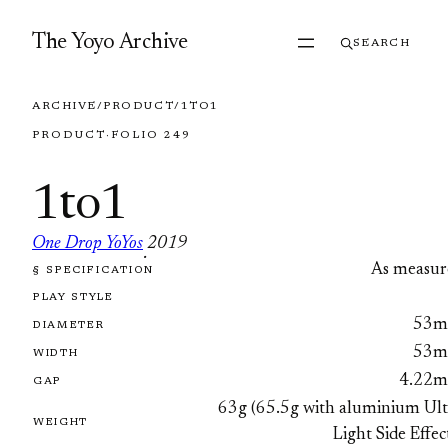
Skip to content
The Yoyo Archive
SEARCH
ARCHIVE
/
PRODUCT
/
1TO1
PRODUCT
·
FOLIO 249
1to1
One Drop YoYos
2019
·
As measur
§ SPECIFICATION
FOLIO 249
PLAY STYLE
53
DIAMETER
53
WIDTH
4.22
GAP
63g (65.5g with aluminium Ult
WEIGHT
Light Side Effec