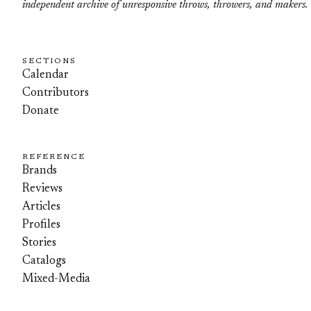
independent archive of unresponsive throws, throwers, and makers.
SECTIONS
Calendar
Contributors
Donate
REFERENCE
Brands
Reviews
Articles
Profiles
Stories
Catalogs
Mixed-Media