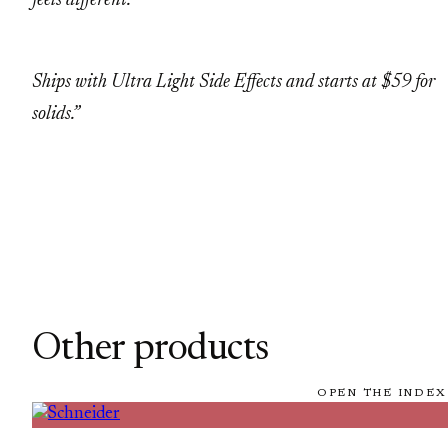
feels different.
Ships with Ultra Light Side Effects and starts at $59 for
solids.”
Other products
OPEN THE INDEX