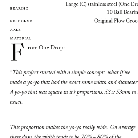
Large (C) stainless steel (One D
BEARING
10 Ball Beari
Original Flow Groo
RESPONSE
AXLE
MATERIAL
F
rom One Drop:
“This project started with a simple concept: what if we
made a yo-yo that had the exact same width and diamete
A yo-yo that was square in it’s proportions. 53 x 53mm to 
exact.
This proportion makes the yo-yo really wide. On average
these days, the width tends to be 70% – 80% of the