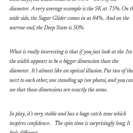
diameter. A very average example is the SK at 75%. On t
wide side, the Sugar Glider comes in at 84%. And on the
narrow end, the Deep State is 50%.
What is really interesting is that if you just look at the 1to
the width appears to be a bigger dimension than the
diameter. It’s almost like an optical illusion. Put two of t
next to each other, one standing up (see photo), and you ca
see that those dimensions are exactly the same.
In play, it’s very stable and has a huge catch zone which
inspires confidence. The spin time is surprisingly long. It