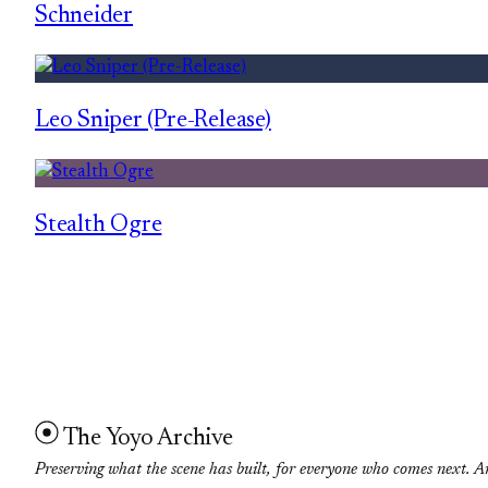
Schneider
Leo Sniper (Pre-Release)
Stealth Ogre
The Yoyo Archive
Preserving what the scene has built, for everyone who comes next. A