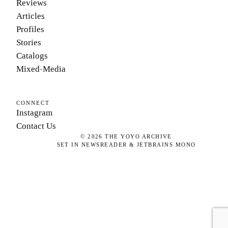
Reviews
Articles
Profiles
Stories
Catalogs
Mixed-Media
CONNECT
Instagram
Contact Us
©
2026
THE YOYO ARCHIVE
SET IN NEWSREADER & JETBRAINS MONO