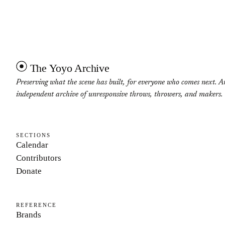
The Yoyo Archive
Preserving what the scene has built, for everyone who comes next. A
independent archive of unresponsive throws, throwers, and makers.
SECTIONS
Calendar
Contributors
Donate
REFERENCE
Brands