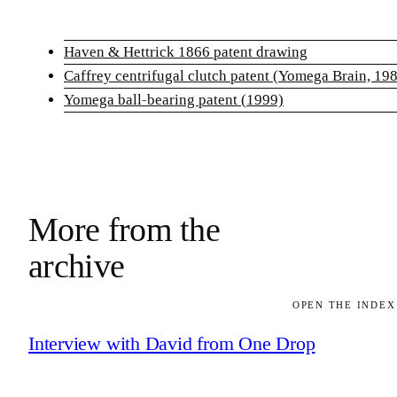
Haven & Hettrick 1866 patent drawing
Caffrey centrifugal clutch patent (Yomega Brain, 19
Yomega ball-bearing patent (1999)
More from the
archive
OPEN THE INDEX
Interview with David from One Drop