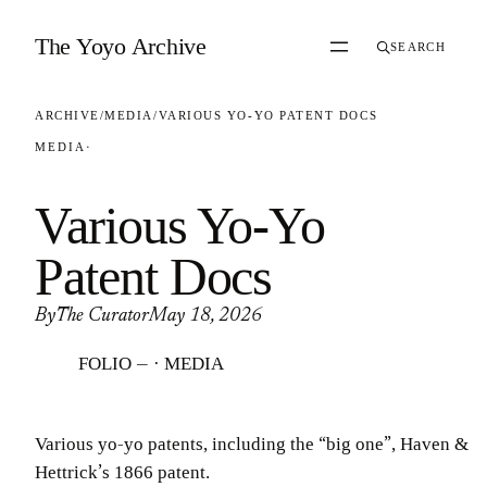
Skip to content
The Yoyo Archive
SEARCH
ARCHIVE
/
MEDIA
/
VARIOUS YO-YO PATENT DOCS
MEDIA
·
Various Yo-Yo
Patent Docs
By
The Curator
May 18, 2026
FOLIO — · MEDIA
Various yo-yo patents, including the “big one”, Haven &
Hettrick’s 1866 patent.