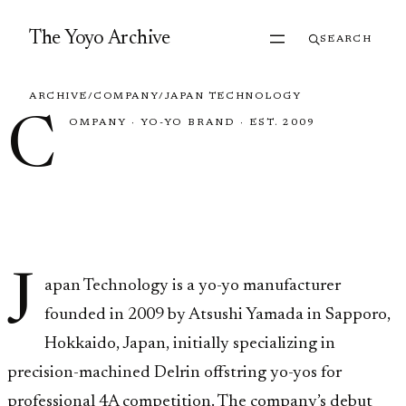
Skip to content
The Yoyo Archive
SEARCH
ARCHIVE
/
COMPANY
/
JAPAN TECHNOLOGY
C
OMPANY
·
YO-YO BRAND
·
EST. 2009
Japan
Technology
J
apan Technology is a yo-yo manufacturer
founded in 2009 by Atsushi Yamada in Sapporo,
Hokkaido, Japan, initially specializing in
precision-machined Delrin offstring yo-yos for
professional 4A competition. The company’s debut