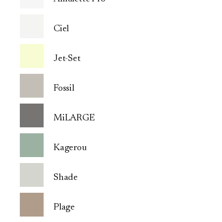
Ciel
Jet-Set
Fossil
MiLARGE
Kagerou
Shade
Plage