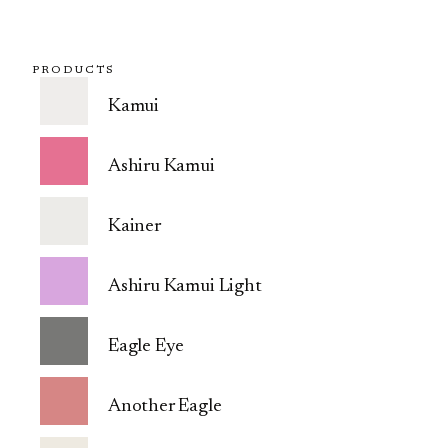
PRODUCTS
Kamui
Ashiru Kamui
Kainer
Ashiru Kamui Light
Eagle Eye
Another Eagle