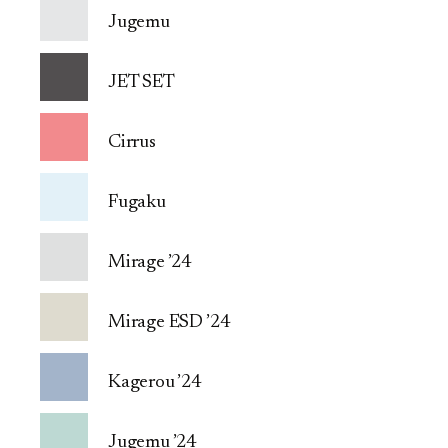
Jugemu
JET SET
Cirrus
Fugaku
Mirage ’24
Mirage ESD ’24
Kagerou ’24
Jugemu ’24