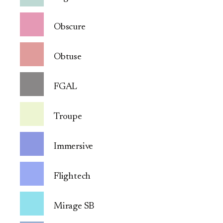
Obscure
Obtuse
FGAL
Troupe
Immersive
Flightech
Mirage SB