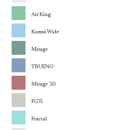
Air King
Kamui Wide
Mirage
TRUENO
Mirage ’20
FGTi
Fractal