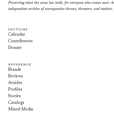
Preserving what the scene has built, for everyone who comes next. A
independent archive of unresponsive throws, throwers, and makers.
SECTIONS
Calendar
Contributors
Donate
REFERENCE
Brands
Reviews
Articles
Profiles
Stories
Catalogs
Mixed-Media