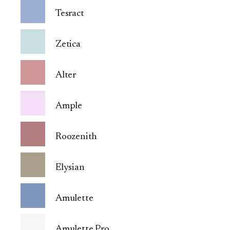
Tesract
Zetica
Alter
Ample
Roozenith
Elysian
Amulette
Amulette Pro