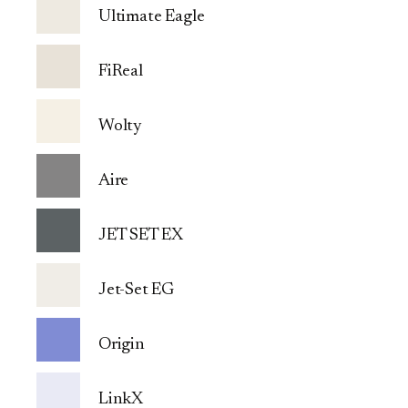
Ultimate Eagle
FiReal
Wolty
Aire
JET SET EX
Jet-Set EG
Origin
LinkX