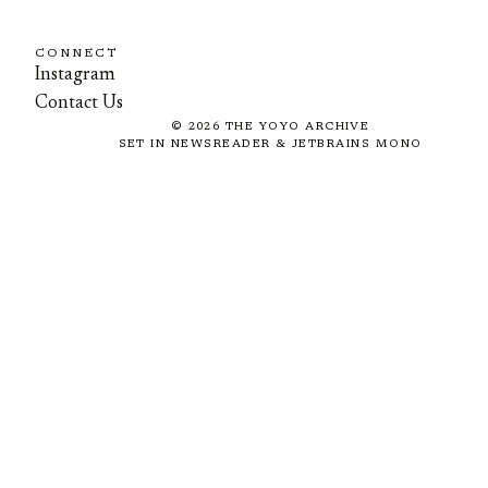
CONNECT
Instagram
Contact Us
©
2026
THE YOYO ARCHIVE
SET IN NEWSREADER & JETBRAINS MONO