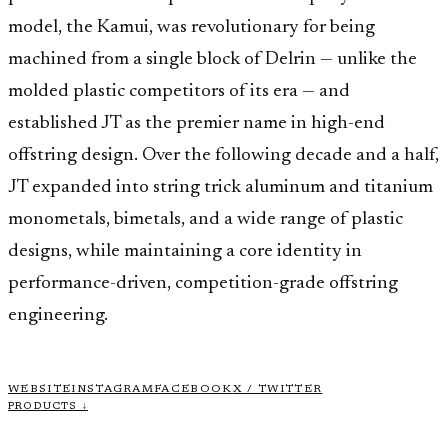
model, the Kamui, was revolutionary for being
machined from a single block of Delrin — unlike the
molded plastic competitors of its era — and
established JT as the premier name in high-end
offstring design. Over the following decade and a half,
JT expanded into string trick aluminum and titanium
monometals, bimetals, and a wide range of plastic
designs, while maintaining a core identity in
performance-driven, competition-grade offstring
engineering.
WEBSITE
INSTAGRAM
FACEBOOK
X / TWITTER
PRODUCTS ↓