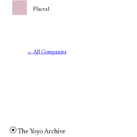
Plactal
← All Companies
The Yoyo Archive