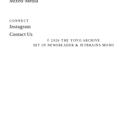
Mixed-Media
CONNECT
Instagram
Contact Us
©
2026
THE YOYO ARCHIVE
SET IN NEWSREADER & JETBRAINS MONO