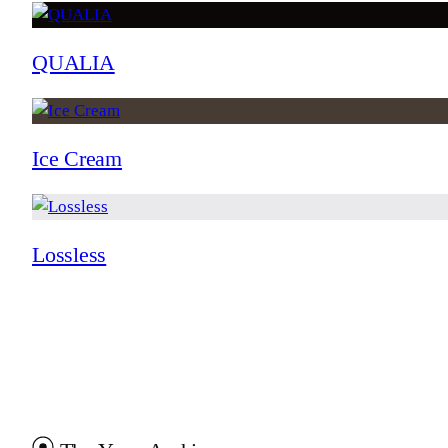
QUALIA
Ice Cream
Lossless