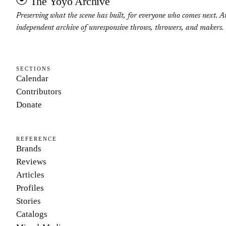
The Yoyo Archive
Preserving what the scene has built, for everyone who comes next. A
independent archive of unresponsive throws, throwers, and makers.
SECTIONS
Calendar
Contributors
Donate
REFERENCE
Brands
Reviews
Articles
Profiles
Stories
Catalogs