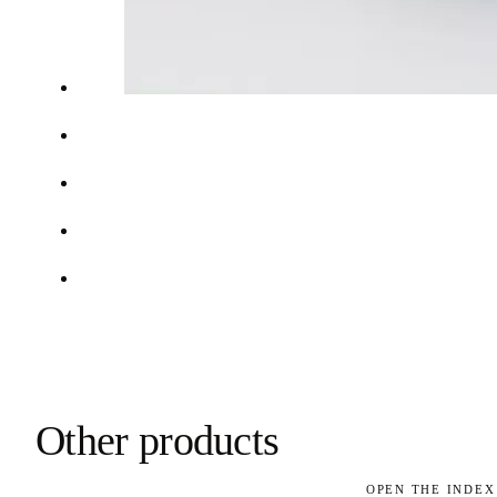
Other products
OPEN THE INDEX