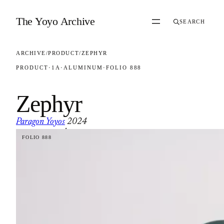
Skip to content
The Yoyo Archive
SEARCH
ARCHIVE
/
PRODUCT
/
ZEPHYR
PRODUCT
·
1A
·
ALUMINUM
·
FOLIO 888
Zephyr
Paragon Yoyos
2024
·
FOLIO 888