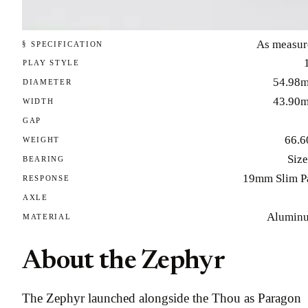
As measur
§ SPECIFICATION
PLAY STYLE
54.98
DIAMETER
43.90
WIDTH
GAP
66.6
WEIGHT
Size
BEARING
19mm Slim P
RESPONSE
AXLE
Alumin
MATERIAL
About the Zephyr
The Zephyr launched alongside the Thou as Paragon