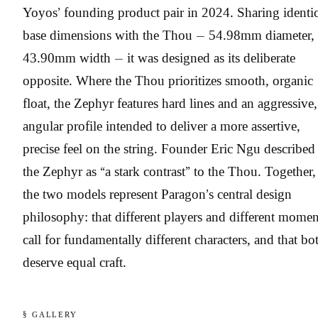
Yoyos’ founding product pair in 2024. Sharing identic
base dimensions with the Thou — 54.98mm diameter,
43.90mm width — it was designed as its deliberate
opposite. Where the Thou prioritizes smooth, organic
float, the Zephyr features hard lines and an aggressive,
angular profile intended to deliver a more assertive,
precise feel on the string. Founder Eric Ngu described
the Zephyr as “a stark contrast” to the Thou. Together,
the two models represent Paragon’s central design
philosophy: that different players and different momen
call for fundamentally different characters, and that bo
deserve equal craft.
§ GALLERY