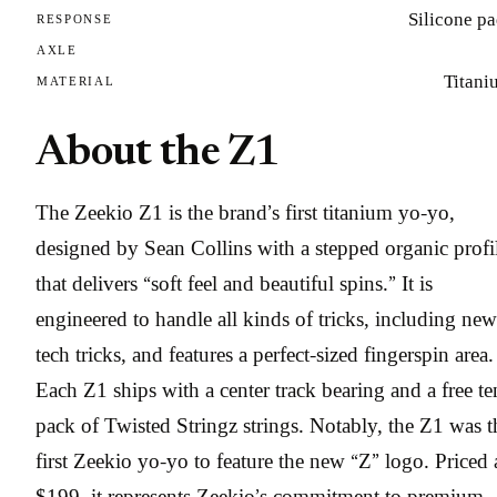
Silicone p
RESPONSE
AXLE
Titani
MATERIAL
About the Z1
The Zeekio Z1 is the brand’s first titanium yo-yo,
designed by Sean Collins with a stepped organic profi
that delivers “soft feel and beautiful spins.” It is
engineered to handle all kinds of tricks, including new
tech tricks, and features a perfect-sized fingerspin area.
Each Z1 ships with a center track bearing and a free te
pack of Twisted Stringz strings. Notably, the Z1 was t
first Zeekio yo-yo to feature the new “Z” logo. Priced 
$199, it represents Zeekio’s commitment to premium