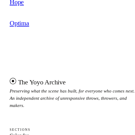
Hope
Optima
The Yoyo Archive
Preserving what the scene has built, for everyone who comes next.
An independent archive of unresponsive throws, throwers, and
makers.
SECTIONS