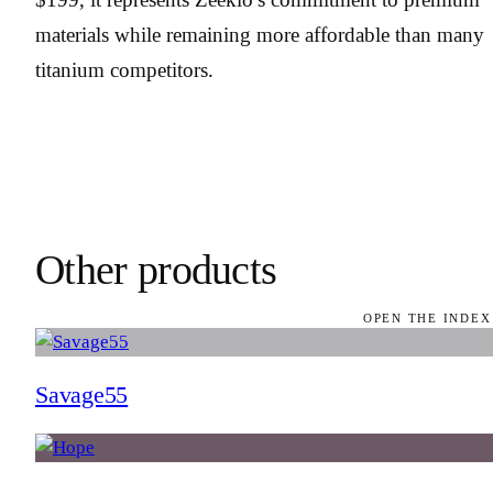
materials while remaining more affordable than many
titanium competitors.
Other products
OPEN THE INDEX
Savage55