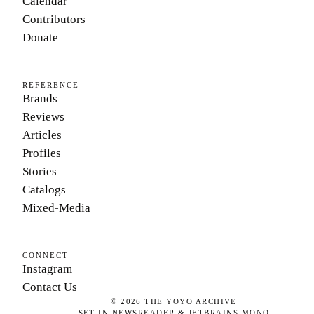
Calendar
Contributors
Donate
REFERENCE
Brands
Reviews
Articles
Profiles
Stories
Catalogs
Mixed-Media
CONNECT
Instagram
Contact Us
©
2026
THE YOYO ARCHIVE
SET IN NEWSREADER & JETBRAINS MONO