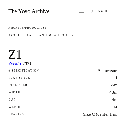
Skip to content
The Yoyo Archive
SEARCH
ARCHIVE
/
PRODUCT
/
Z1
PRODUCT
·
1A
·
TITANIUM
·
FOLIO 1809
Z1
Zeekio
2021
·
As measur
§ SPECIFICATION
FOLIO 1809
PLAY STYLE
55
DIAMETER
43
WIDTH
4
GAP
6
WEIGHT
Size C (center tra
BEARING