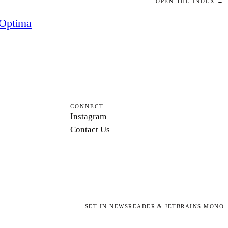
OPEN THE INDEX →
Optima
CONNECT
Instagram
Contact Us
SET IN NEWSREADER & JETBRAINS MONO