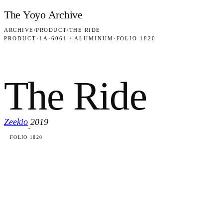
Skip to content
The Yoyo Archive
ARCHIVE
/
PRODUCT
/
THE RIDE
PRODUCT
·
1A
·
6061 / ALUMINUM
·
FOLIO 1820
The Ride
Zeekio
2019
·
FOLIO 1820