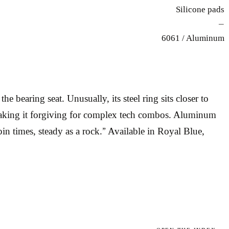
Silicone pads
—
6061 / Aluminum
 bearing seat. Unusually, its steel ring sits closer to
g, making it forgiving for complex tech combos. Aluminum
pin times, steady as a rock.” Available in Royal Blue,