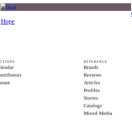
Hope
CTIONS
REFERENCE
lendar
Brands
ntributors
Reviews
nate
Articles
Profiles
Stories
Catalogs
Mixed-Media