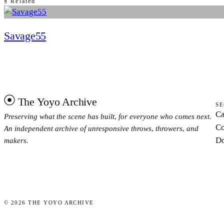
§ Related
Savage55
The Yoyo Archive
SE
Ca
Preserving what the scene has built, for everyone who comes next.
Co
An independent archive of unresponsive throws, throwers, and
Do
makers.
©
2026
THE YOYO ARCHIVE