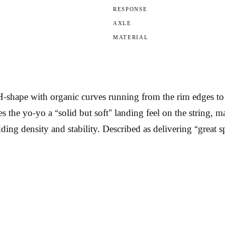
RESPONSE
AXLE
MATERIAL
shape with organic curves running from the rim edges to the
ives the yo-yo a “solid but soft” landing feel on the strin
ding density and stability. Described as delivering “great s