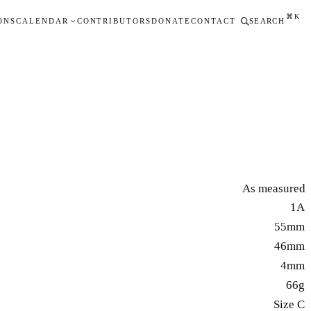
⌘K
ONS
CALENDAR
CONTRIBUTORS
DONATE
CONTACT
SEARCH
As measured
1A
55mm
46mm
4mm
66g
Size C