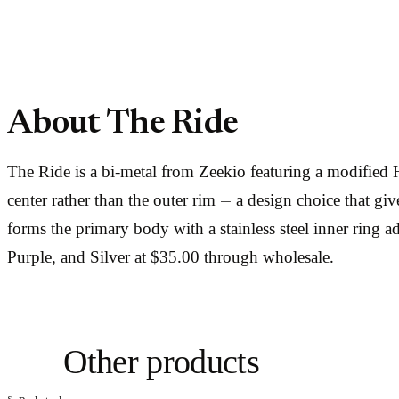
About The Ride
The Ride is a bi-metal from Zeekio featuring a modified H-
center rather than the outer rim — a design choice that g
forms the primary body with a stainless steel inner ring ad
Purple, and Silver at $35.00 through wholesale.
Other products