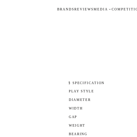
BRANDS
REVIEWS
MEDIA
COMPETITI
§ SPECIFICATION
PLAY STYLE
DIAMETER
WIDTH
GAP
WEIGHT
BEARING